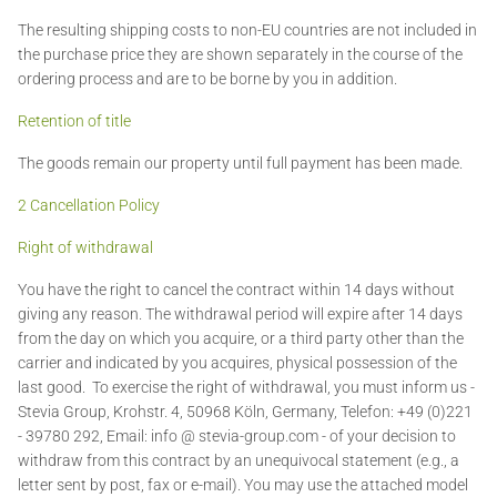
The resulting shipping costs to non-EU countries are not included in
the purchase price they are shown separately in the course of the
ordering process and are to be borne by you in addition.
Retention of title
The goods remain our property until full payment has been made.
2 Cancellation Policy
Right of withdrawal
You have the right to cancel the contract within 14 days without
giving any reason. The withdrawal period will expire after 14 days
from the day on which you acquire, or a third party other than the
carrier and indicated by you acquires, physical possession of the
last good. To exercise the right of withdrawal, you must inform us -
Stevia Group, Krohstr. 4, 50968 Köln, Germany, Telefon: +49 (0)221
- 39780 292, Email: info @ stevia-group.com - of your decision to
withdraw from this contract by an unequivocal statement (e.g., a
letter sent by post, fax or e-mail). You may use the attached model