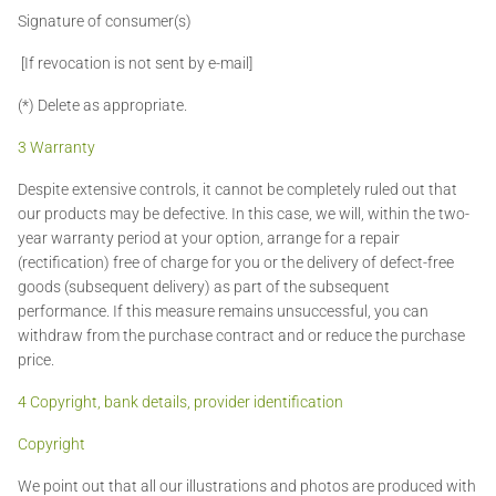
Signature of consumer(s)
[If revocation is not sent by e-mail]
(*) Delete as appropriate.
3 Warranty
Despite extensive controls, it cannot be completely ruled out that
our products may be defective. In this case, we will, within the two-
year warranty period at your option, arrange for a repair
(rectification) free of charge for you or the delivery of defect-free
goods (subsequent delivery) as part of the subsequent
performance. If this measure remains unsuccessful, you can
withdraw from the purchase contract and or reduce the purchase
price.
4 Copyright, bank details, provider identification
Copyright
We point out that all our illustrations and photos are produced with