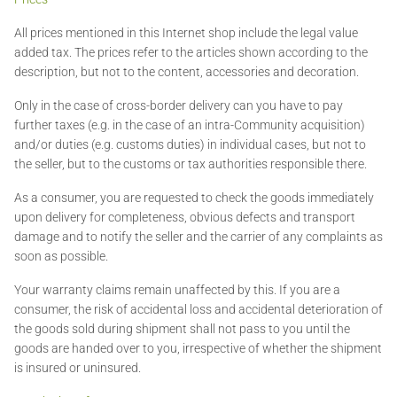
All prices mentioned in this Internet shop include the legal value
added tax. The prices refer to the articles shown according to the
description, but not to the content, accessories and decoration.
Only in the case of cross-border delivery can you have to pay
further taxes (e.g. in the case of an intra-Community acquisition)
and/or duties (e.g. customs duties) in individual cases, but not to
the seller, but to the customs or tax authorities responsible there.
As a consumer, you are requested to check the goods immediately
upon delivery for completeness, obvious defects and transport
damage and to notify the seller and the carrier of any complaints as
soon as possible.
Your warranty claims remain unaffected by this. If you are a
consumer, the risk of accidental loss and accidental deterioration of
the goods sold during shipment shall not pass to you until the
goods are handed over to you, irrespective of whether the shipment
is insured or uninsured.