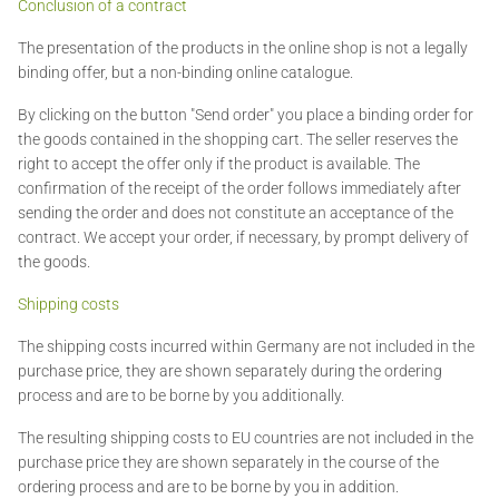
Conclusion of a contract
The presentation of the products in the online shop is not a legally
binding offer, but a non-binding online catalogue.
By clicking on the button "Send order" you place a binding order for
the goods contained in the shopping cart. The seller reserves the
right to accept the offer only if the product is available. The
confirmation of the receipt of the order follows immediately after
sending the order and does not constitute an acceptance of the
contract. We accept your order, if necessary, by prompt delivery of
the goods.
Shipping costs
The shipping costs incurred within Germany are not included in the
purchase price, they are shown separately during the ordering
process and are to be borne by you additionally.
The resulting shipping costs to EU countries are not included in the
purchase price they are shown separately in the course of the
ordering process and are to be borne by you in addition.