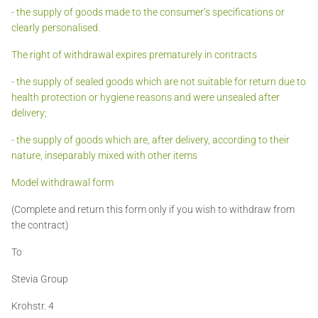
- the supply of goods made to the consumer’s specifications or
clearly personalised.
The right of withdrawal expires prematurely in contracts
- the supply of sealed goods which are not suitable for return due to
health protection or hygiene reasons and were unsealed after
delivery;
- the supply of goods which are, after delivery, according to their
nature, inseparably mixed with other items
Model withdrawal form
(Complete and return this form only if you wish to withdraw from
the contract)
To
Stevia Group
Krohstr. 4