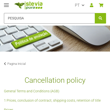
PT
Pagina Inicial
Cancellation policy
General Terms and Conditions (AGB)
1 Prices, conclusion of contract, shipping costs, retention of title
Prices