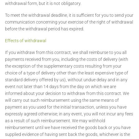
withdrawal form, but it is not obligatory.
To meet the withdrawal deadline, it is sufficient for you to send your
communication concerning your exercise of the right of withdrawal
before the withdrawal period has expired.
Effects of withdrawal
If you withdraw from this contract, we shall reimburse to you all
payments received from you, including the costs of delivery (with
the exception of the supplementary costs resulting from your
choice of a type of delivery other than the least expensive type of
standard delivery offered by us), without undue delay and in any
event not later than 14 days from the day on which we are
informed about your decision to withdraw from this contract. We
will carry out such reimbursement using the same means of
payment as you used for the initial transaction, unless you have
expressly agreed otherwise; in any event, you will not incur any fees
as a result of such reimbursement. We may withhold
reimbursement until we have received the goods back or you have
supplied evidence of having sent back the goods, whichever is the