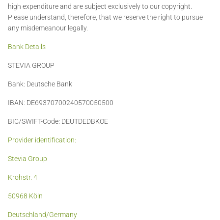
high expenditure and are subject exclusively to our copyright.
Please understand, therefore, that we reserve the right to pursue
any misdemeanour legally.
Bank Details
STEVIA GROUP
Bank: Deutsche Bank
IBAN: DE69370700240570050500
BIC/SWIFT-Code: DEUTDEDBKOE
Provider identification:
Stevia Group
Krohstr. 4
50968 Köln
Deutschland/Germany