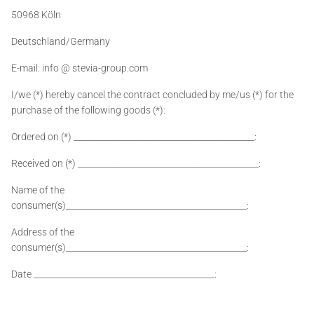
50968 Köln
Deutschland/Germany
E-mail: info @ stevia-group.com
I/we (*) hereby cancel the contract concluded by me/us (*) for the
purchase of the following goods (*):
Ordered on (*) ___________________________________________:
Received on (*) ___________________________________________:
Name of the
consumer(s)___________________________________________:
Address of the
consumer(s)___________________________________________:
Date ___________________________________________: