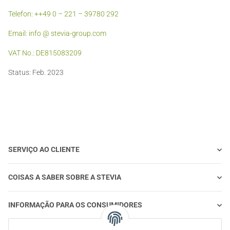
Telefon: ++49 0 – 221 – 39780 292
Email: info @ stevia-group.com
VAT No.: DE815083209
Status: Feb. 2023
SERVIÇO AO CLIENTE
COISAS A SABER SOBRE A STEVIA
INFORMAÇÃO PARA OS CONSUMIDORES