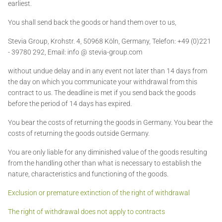
earliest.
You shall send back the goods or hand them over to us,
Stevia Group,
Krohstr. 4, 50968 Köln, Germany, Telefon: +49 (0)221
- 39780 292, Email: info @ stevia-group.com
without undue delay and in any event not later than 14 days from
the day on which you communicate your withdrawal from this
contract to us. The deadline is met if you send back the goods
before the period of 14 days has expired.
You bear the costs of returning the goods in Germany. You bear the
costs of returning the goods outside Germany.
You are only liable for any diminished value of the goods resulting
from the handling other than what is necessary to establish the
nature, characteristics and functioning of the goods.
Exclusion or premature extinction of the right of withdrawal
The right of withdrawal does not apply to contracts