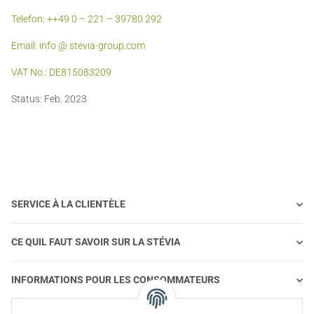
Telefon: ++49 0 – 221 – 39780 292
Email: info @ stevia-group.com
VAT No.: DE815083209
Status: Feb. 2023
SERVICE À LA CLIENTÈLE
CE QUIL FAUT SAVOIR SUR LA STÉVIA
INFORMATIONS POUR LES CONSOMMATEURS