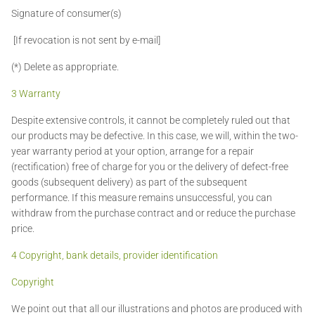
Signature of consumer(s)
[If revocation is not sent by e-mail]
(*) Delete as appropriate.
3 Warranty
Despite extensive controls, it cannot be completely ruled out that
our products may be defective. In this case, we will, within the two-
year warranty period at your option, arrange for a repair
(rectification) free of charge for you or the delivery of defect-free
goods (subsequent delivery) as part of the subsequent
performance. If this measure remains unsuccessful, you can
withdraw from the purchase contract and or reduce the purchase
price.
4 Copyright, bank details, provider identification
Copyright
We point out that all our illustrations and photos are produced with