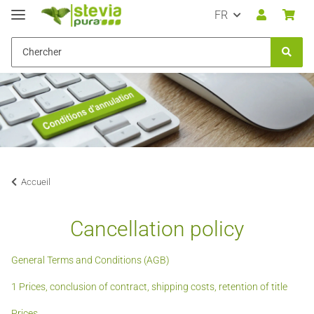
FR
Accueil
Cancellation policy
General Terms and Conditions (AGB)
1 Prices, conclusion of contract, shipping costs, retention of title
Prices