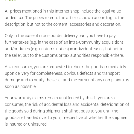
All prices mentioned in this Internet shop include the legal value
added tax. The prices refer to the articles shown according to the
description, but not to the content, accessories and decoration.
Only in the case of cross-border delivery can you have to pay
further taxes (e.g. in the case of an intra-Community acquisition)
and/or duties (e.g. customs duties) in individual cases, but not to
the seller, but to the customs or tax authorities responsible there.
As a consumer, you are requested to check the goods immediately
upon delivery for completeness, obvious defects and transport
damage and to notify the seller and the carrier of any complaints as
soon as possible.
Your warranty claims remain unaffected by this. If you are a
consumer, the risk of accidental loss and accidental deterioration of
the goods sold during shipment shall not pass to you until the
goods are handed over to you, irrespective of whether the shipment
is insured or uninsured.