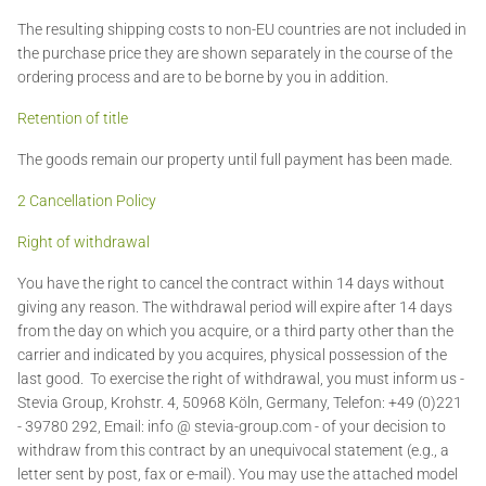
The resulting shipping costs to non-EU countries are not included in
the purchase price they are shown separately in the course of the
ordering process and are to be borne by you in addition.
Retention of title
The goods remain our property until full payment has been made.
2 Cancellation Policy
Right of withdrawal
You have the right to cancel the contract within 14 days without
giving any reason. The withdrawal period will expire after 14 days
from the day on which you acquire, or a third party other than the
carrier and indicated by you acquires, physical possession of the
last good. To exercise the right of withdrawal, you must inform us -
Stevia Group, Krohstr. 4, 50968 Köln, Germany, Telefon: +49 (0)221
- 39780 292, Email: info @ stevia-group.com - of your decision to
withdraw from this contract by an unequivocal statement (e.g., a
letter sent by post, fax or e-mail). You may use the attached model