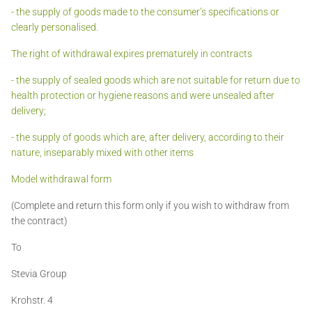
- the supply of goods made to the consumer’s specifications or
clearly personalised.
The right of withdrawal expires prematurely in contracts
- the supply of sealed goods which are not suitable for return due to
health protection or hygiene reasons and were unsealed after
delivery;
- the supply of goods which are, after delivery, according to their
nature, inseparably mixed with other items
Model withdrawal form
(Complete and return this form only if you wish to withdraw from
the contract)
To
Stevia Group
Krohstr. 4