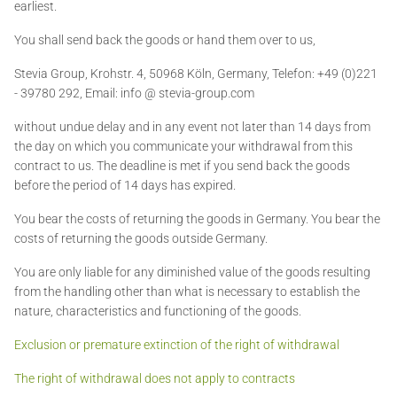
earliest.
You shall send back the goods or hand them over to us,
Stevia Group,
Krohstr. 4, 50968 Köln, Germany, Telefon: +49 (0)221
- 39780 292, Email: info @ stevia-group.com
without undue delay and in any event not later than 14 days from
the day on which you communicate your withdrawal from this
contract to us. The deadline is met if you send back the goods
before the period of 14 days has expired.
You bear the costs of returning the goods in Germany. You bear the
costs of returning the goods outside Germany.
You are only liable for any diminished value of the goods resulting
from the handling other than what is necessary to establish the
nature, characteristics and functioning of the goods.
Exclusion or premature extinction of the right of withdrawal
The right of withdrawal does not apply to contracts