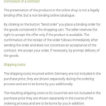
Conclusion of a contract
The presentation of the products in the online shop is not a legally
binding offer, but a non-binding online catalogue.
By clicking on the button "Send order" you place a binding order for
the goods contained in the shopping cart. The seller reserves the
right to accept the offer only if the product is available. The
confirmation of the receipt of the order follows immediately after
sending the order and does not constitute an acceptance of the
contract. We accept your order, if necessary, by prompt delivery of
the goods.
Shipping costs
The shipping costs incurred within Germany are not included in the
purchase price, they are shown separately during the ordering
process and are to be borne by you additionally.
The resulting shipping costs to EU countries are not included in the
purchase price they are shown separately in the course of the
ordering process and are to be borne by you in addition.