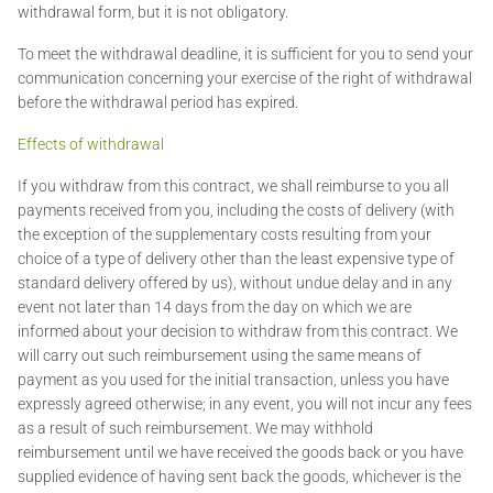
withdrawal form, but it is not obligatory.
To meet the withdrawal deadline, it is sufficient for you to send your
communication concerning your exercise of the right of withdrawal
before the withdrawal period has expired.
Effects of withdrawal
If you withdraw from this contract, we shall reimburse to you all
payments received from you, including the costs of delivery (with
the exception of the supplementary costs resulting from your
choice of a type of delivery other than the least expensive type of
standard delivery offered by us), without undue delay and in any
event not later than 14 days from the day on which we are
informed about your decision to withdraw from this contract. We
will carry out such reimbursement using the same means of
payment as you used for the initial transaction, unless you have
expressly agreed otherwise; in any event, you will not incur any fees
as a result of such reimbursement. We may withhold
reimbursement until we have received the goods back or you have
supplied evidence of having sent back the goods, whichever is the