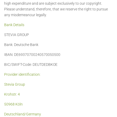
high expenditure and are subject exclusively to our copyright.
Please understand, therefore, that we reserve the right to pursue
any misdemeanour legally.
Bank Details
STEVIA GROUP
Bank: Deutsche Bank
IBAN: DE69370700240570050500
BIC/SWIFT-Code: DEUTDEDBKOE
Provider identification:
Stevia Group
Krohstr. 4
50968 Köln
Deutschland/Germany