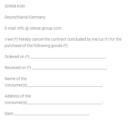
50968 Köln
Deutschland/Germany
E-mail: info @ stevia-group.com
I/we (*) hereby cancel the contract concluded by me/us (*) for the
purchase of the following goods (*):
Ordered on (*) ___________________________________________:
Received on (*) ___________________________________________:
Name of the
consumer(s)___________________________________________:
Address of the
consumer(s)___________________________________________:
Date ___________________________________________: