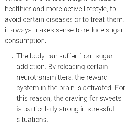
healthier and more active lifestyle, to
avoid certain diseases or to treat them,
it always makes sense to reduce sugar
consumption.
The body can suffer from sugar
addiction. By releasing certain
neurotransmitters, the reward
system in the brain is activated. For
this reason, the craving for sweets
is particularly strong in stressful
situations.