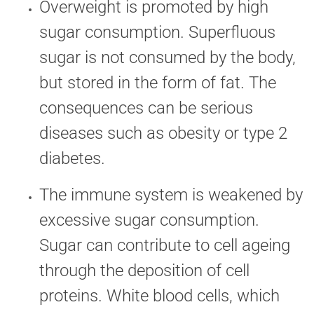
Overweight is promoted by high
sugar consumption. Superfluous
sugar is not consumed by the body,
but stored in the form of fat. The
consequences can be serious
diseases such as obesity or type 2
diabetes.
The immune system is weakened by
excessive sugar consumption.
Sugar can contribute to cell ageing
through the deposition of cell
proteins. White blood cells, which