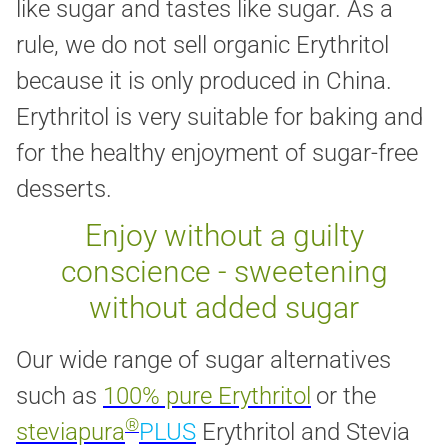
like sugar and tastes like sugar. As a
rule, we do not sell organic Erythritol
because it is only produced in China.
Erythritol is very suitable for baking and
for the healthy enjoyment of sugar-free
desserts.
Enjoy without a guilty
conscience - sweetening
without added sugar
Our wide range of sugar alternatives
such as
100% pure Erythritol
or the
®
steviapura
PLUS
Erythritol and Stevia