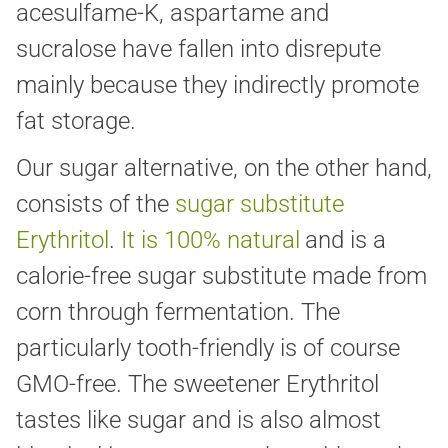
acesulfame-K, aspartame and
sucralose have fallen into disrepute
mainly because they indirectly promote
fat storage.
Our sugar alternative, on the other hand,
consists of the
sugar substitute
Erythritol
.
It is 100% natural
and is a
calorie-free sugar substitute made from
corn through fermentation. The
particularly tooth-friendly is of course
GMO-free. The sweetener Erythritol
tastes like sugar and is also almost