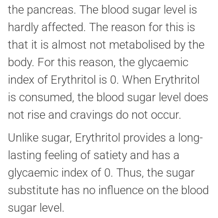
the pancreas. The blood sugar level is
hardly affected. The reason for this is
that it is almost not metabolised by the
body. For this reason, the glycaemic
index of Erythritol is 0. When Erythritol
is consumed, the blood sugar level does
not rise and cravings do not occur.
Unlike sugar, Erythritol provides a long-
lasting feeling of satiety and has a
glycaemic index of 0. Thus, the sugar
substitute has no influence on the blood
sugar level.