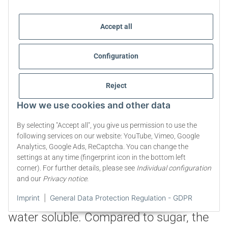
Accept all
Configuration
Reject
The use and dosage of
How we use cookies and other data
Erythritol
By selecting "Accept all", you give us permission to use the
following services on our website: YouTube, Vimeo, Google
Erythritol can be used excellently as an
Analytics, Google Ads, ReCaptcha. You can change the
settings at any time (fingerprint icon in the bottom left
alternative to sugar for cooking and
corner). For further details, please see
Individual configuration
baking as well as sweetening drinks or
and our
Privacy notice
.
food. It is heat stable up to 180°C and
Imprint
|
General Data Protection Regulation - GDPR
water soluble. Compared to sugar, the