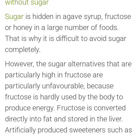
without sugar
Sugar
is hidden in agave syrup, fructose
or honey in a large number of foods.
That is why it is difficult to avoid sugar
completely.
However, the sugar alternatives that are
particularly high in fructose are
particularly unfavourable, because
fructose is hardly used by the body to
produce energy. Fructose is converted
directly into fat and stored in the liver.
Artificially produced sweeteners such as