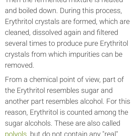
and boiled down. During this process,
Erythritol crystals are formed, which are
cleaned, dissolved again and filtered
several times to produce pure Erythritol
crystals from which impurities can be
removed.
From a chemical point of view, part of
the Erythritol resembles sugar and
another part resembles alcohol. For this
reason, Erythritol is counted among the
sugar alcohols. These are also called
polyols
, but do not contain any "real"