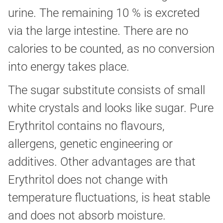
urine. The remaining 10 % is excreted
via the large intestine. There are no
calories to be counted, as no conversion
into energy takes place.
The sugar substitute consists of small
white crystals and looks like sugar. Pure
Erythritol contains no flavours,
allergens, genetic engineering or
additives. Other advantages are that
Erythritol does not change with
temperature fluctuations, is heat stable
and does not absorb moisture.