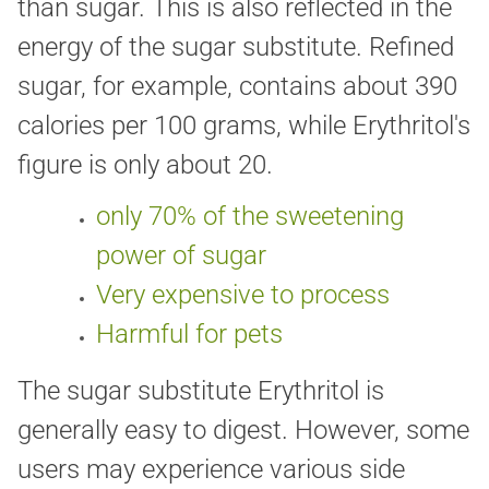
than sugar. This is also reflected in the
energy of the sugar substitute. Refined
sugar, for example, contains about 390
calories per 100 grams, while Erythritol's
figure is only about 20.
only 70% of the sweetening
power of sugar
Very expensive to process
Harmful for pets
The sugar substitute Erythritol is
generally easy to digest. However, some
users may experience various side