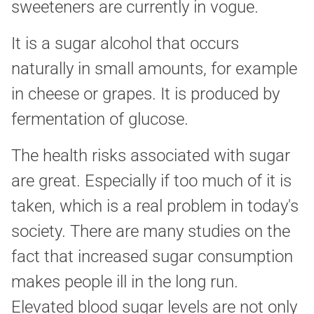
sweeteners are currently in vogue.
It is a sugar alcohol that occurs
naturally in small amounts, for example
in cheese or grapes. It is produced by
fermentation of glucose.
The health risks associated with sugar
are great. Especially if too much of it is
taken, which is a real problem in today's
society. There are many studies on the
fact that increased sugar consumption
makes people ill in the long run.
Elevated blood sugar levels are not only