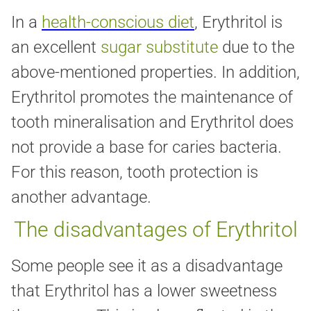
In a
health-conscious diet
, Erythritol is
an excellent
sugar substitute
due to the
above-mentioned properties. In addition,
Erythritol promotes the maintenance of
tooth mineralisation and Erythritol does
not provide a base for caries bacteria.
For this reason, tooth protection is
another advantage.
The disadvantages of Erythritol
Some people see it as a disadvantage
that Erythritol has a lower sweetness