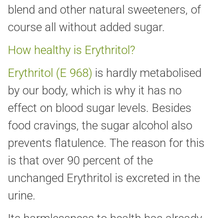
blend and other natural sweeteners, of
course all without added sugar.
How healthy is Erythritol?
Erythritol (E 968)
is hardly metabolised
by our body, which is why it has no
effect on blood sugar levels. Besides
food cravings, the sugar alcohol also
prevents flatulence. The reason for this
is that over 90 percent of the
unchanged Erythritol is excreted in the
urine.