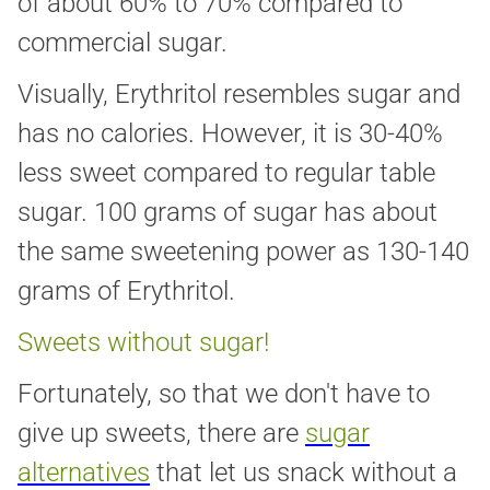
of about 60% to 70% compared to
commercial sugar.
Visually, Erythritol resembles sugar and
has no calories. However, it is 30-40%
less sweet compared to regular table
sugar. 100 grams of sugar has about
the same sweetening power as 130-140
grams of Erythritol.
Sweets without sugar!
Fortunately, so that we don't have to
give up sweets, there are
sugar
alternatives
that let us snack without a