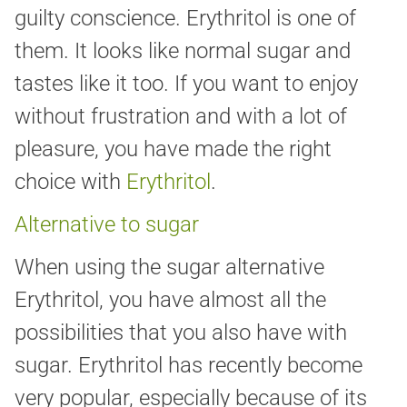
guilty conscience. Erythritol is one of
them. It looks like normal sugar and
tastes like it too. If you want to enjoy
without frustration and with a lot of
pleasure, you have made the right
choice with
Erythritol
.
Alternative to sugar
When using the sugar alternative
Erythritol, you have almost all the
possibilities that you also have with
sugar. Erythritol has recently become
very popular, especially because of its