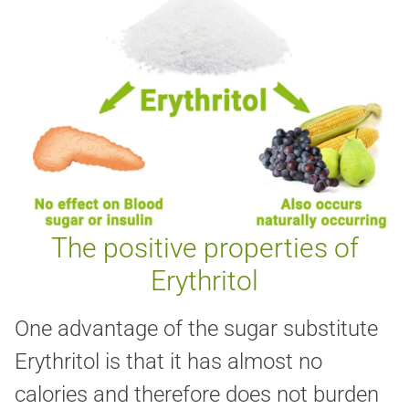
The positive properties of
Erythritol
One advantage of the sugar substitute
Erythritol is that it has almost no
calories and therefore does not burden