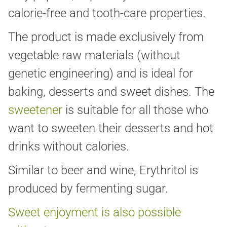
calorie-free and tooth-care properties.
The product is made exclusively from
vegetable raw materials (without
genetic engineering) and is ideal for
baking, desserts and sweet dishes. The
sweetener
is suitable for all those who
want to sweeten their desserts and hot
drinks without calories.
Similar to beer and wine, Erythritol is
produced by fermenting sugar.
Sweet enjoyment is also possible