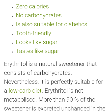
Zero calories
No carbohydrates
Is also suitable for diabetics
Tooth-friendly
Looks like sugar
Tastes like sugar
Erythritol is a natural sweetener that
consists of carbohydrates.
Nevertheless, it is perfectly suitable for
a
low-carb diet
. Erythritol is not
metabolised. More than 90 % of the
sweetener is excreted unchanged in the