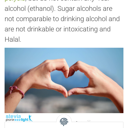
alcohol (ethanol). Sugar alcohols are
not comparable to drinking alcohol and
are not drinkable or intoxicating and
Halal.