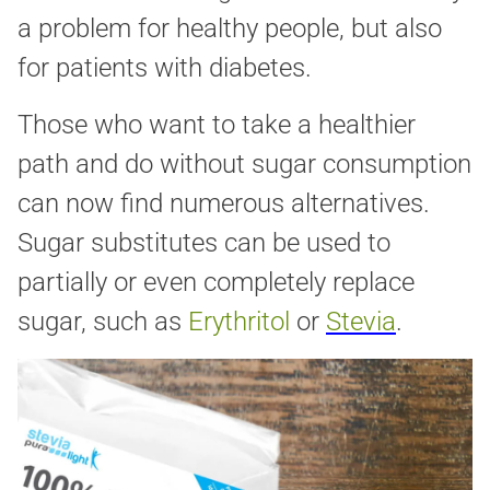
a problem for healthy people, but also
for patients with diabetes.
Those who want to take a healthier
path and do without sugar consumption
can now find numerous alternatives.
Sugar substitutes can be used to
partially or even completely replace
sugar, such as
Erythritol
or
Stevia
.