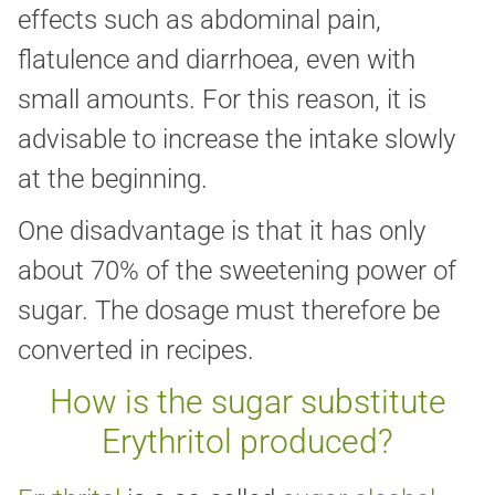
effects such as abdominal pain,
flatulence and diarrhoea, even with
small amounts. For this reason, it is
advisable to increase the intake slowly
at the beginning.
One disadvantage is that it has only
about 70% of the sweetening power of
sugar. The dosage must therefore be
converted in recipes.
How is the sugar substitute
Erythritol produced?