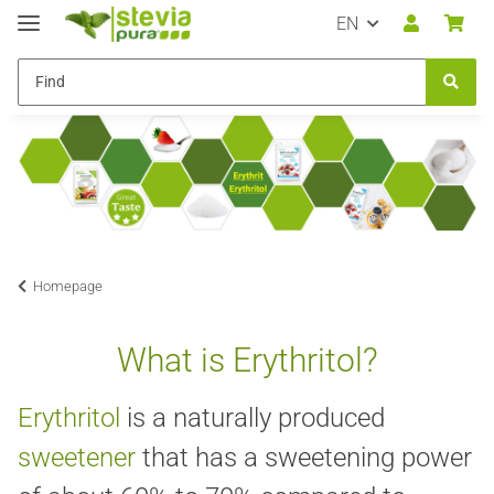
EN
Homepage
What is Erythritol?
Erythritol
is a naturally produced
sweetener
that has a sweetening power