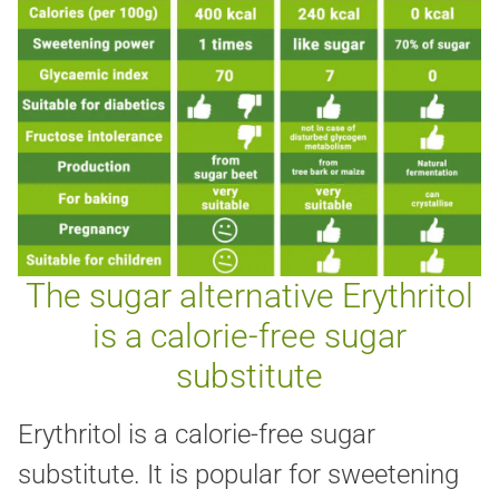
The sugar alternative Erythritol
is a calorie-free sugar
substitute
Erythritol is a calorie-free sugar
substitute. It is popular for sweetening