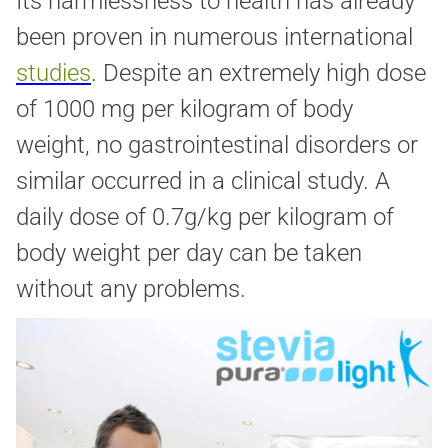
Its harmlessness to health has already
been proven in numerous international
studies
. Despite an extremely high dose
of 1000 mg per kilogram of body
weight, no gastrointestinal disorders or
similar occurred in a clinical study. A
daily dose of 0.7g/kg per kilogram of
body weight per day can be taken
without any problems.