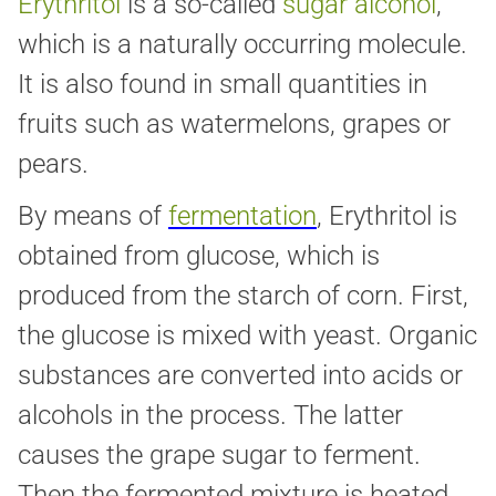
Erythritol
is a so-called
sugar alcohol
,
which is a naturally occurring molecule.
It is also found in small quantities in
fruits such as watermelons, grapes or
pears.
By means of
fermentation
, Erythritol is
obtained from glucose, which is
produced from the starch of corn. First,
the glucose is mixed with yeast. Organic
substances are converted into acids or
alcohols in the process. The latter
causes the grape sugar to ferment.
Then the fermented mixture is heated