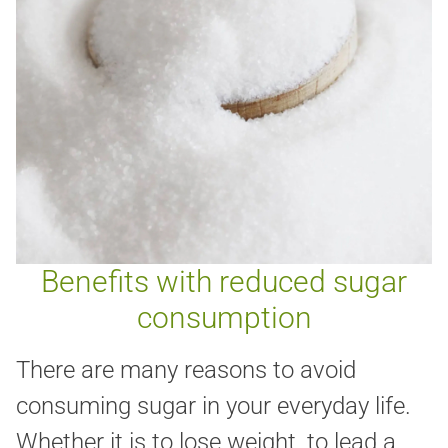
Benefits with reduced sugar
consumption
There are many reasons to avoid
consuming sugar in your everyday life.
Whether it is to lose weight, to lead a