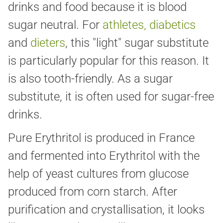
drinks and food because it is blood
sugar neutral. For
athletes, diabetics
and
dieters
, this "light" sugar substitute
is particularly popular for this reason. It
is also tooth-friendly. As a sugar
substitute, it is often used for sugar-free
drinks.
Pure Erythritol is produced in France
and fermented into Erythritol with the
help of yeast cultures from glucose
produced from corn starch. After
purification and crystallisation, it looks