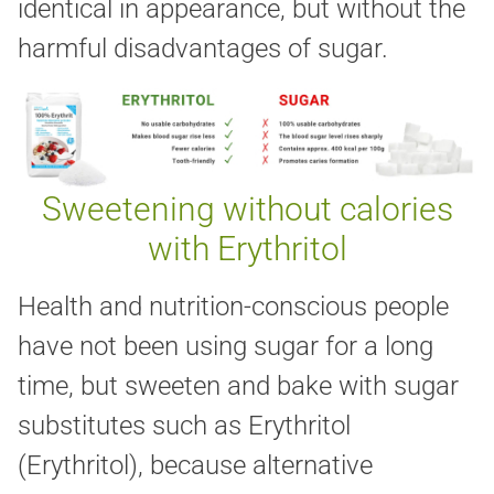
identical in appearance, but without the
harmful disadvantages of sugar.
Sweetening without calories
with Erythritol
Health and nutrition-conscious people
have not been using sugar for a long
time, but sweeten and bake with sugar
substitutes such as Erythritol
(Erythritol), because alternative