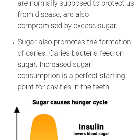
are normally supposed to protect us
from disease, are also
compromised by excess sugar.
Sugar also promotes the formation
of caries. Caries bacteria feed on
sugar. Increased sugar
consumption is a perfect starting
point for cavities in the teeth.