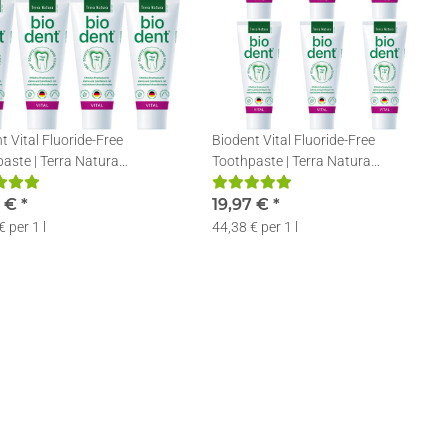
t Vital Fluoride-Free
Biodent Vital Fluoride-Free
aste | Terra Natura
Toothpaste | Terra Natura
aste without Fluoride | 4 x
Toothpaste without Fluoride | 6 x
9 €
*
75ml
19,97 €
*
€ per 1 l
44,38 € per 1 l