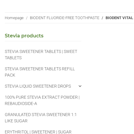
Homepage
BIODENT FLUORIDE-FREE TOOTHPASTE
BIODENT VITA
Stevia products
STEVIA SWEETENER TABLETS | SWEET
TABLETS
STEVIA SWEETENER TABLETS REFILL
PACK
STEVIA LIQUID SWEETENER DROPS
100% PURE STEVIA EXTRACT POWDER |
REBAUDIOSIDE-A
GRANULATED STEVIA SWEETENER 1:1
LIKE SUGAR
ERYTHRITOL | SWEETENER | SUGAR