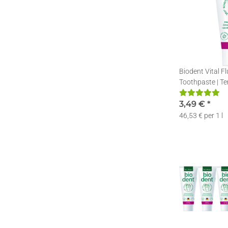
Biodent Vital F
Toothpaste | Te
Toothpaste with
75ml
3,49 €
*
46,53 € per 1 l