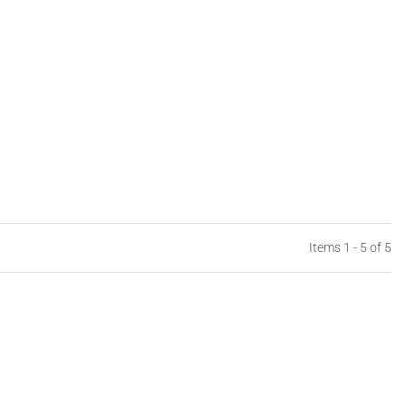
Items 1 - 5 of 5