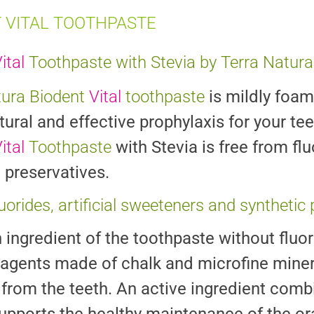
 VITAL TOOTHPASTE
ital
Toothpaste with Stevia by Terra Natura
tura Biodent
Vital
toothpaste
is mildly foam
tural and effective prophylaxis for your t
ital
Toothpaste
with Stevia is free from fl
 preservatives.
luorides, artificial sweeteners and synthetic
ingredient of the toothpaste without fluor
 agents made of chalk and microfine miner
from the teeth. An active ingredient combi