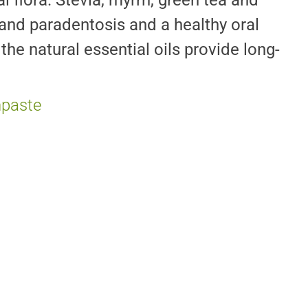
 flora. Stevia, myrrh, green tea and
s and paradentosis and a healthy oral
the natural essential oils provide long-
hpaste