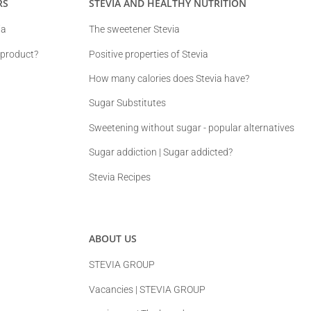
RS
STEVIA AND HEALTHY NUTRITION
ia
The sweetener Stevia
 product?
Positive properties of Stevia
How many calories does Stevia have?
Sugar Substitutes
Sweetening without sugar - popular alternatives
Sugar addiction | Sugar addicted?
Stevia Recipes
ABOUT US
STEVIA GROUP
Vacancies | STEVIA GROUP