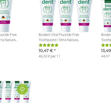
luoride-Free
Biodent Vital Fluoride-Free
Bioden
rra Natura
Toothpaste | Terra Natura
Toothp
out Fluoride | 1 x
Toothpaste without Fluoride | 3 x
Toothp
75ml
10,47 €
*
75ml
13,4
46,53 € per 1 l
44,97 