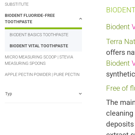
SUBSTITUTE
BIODENT
BIODENT FLUORIDE-FREE
TOOTHPASTE
Biodent
V
BIODENT BASICS TOOTHPASTE
Terra Na
BIODENT VITAL TOOTHPASTE
offers na
MICRO MEASURING SCOOP | STEVIA
Biodent
V
MEASURING SPOONS
synthetic
APPLE PECTIN POWDER | PURE PECTIN
Free of f
Typ
The main 
cleaning
deposits 