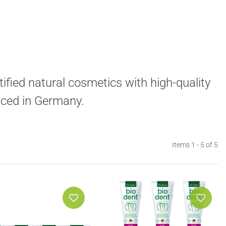
ified natural cosmetics with high-quality
uced in Germany.
Items 1 - 5 of 5