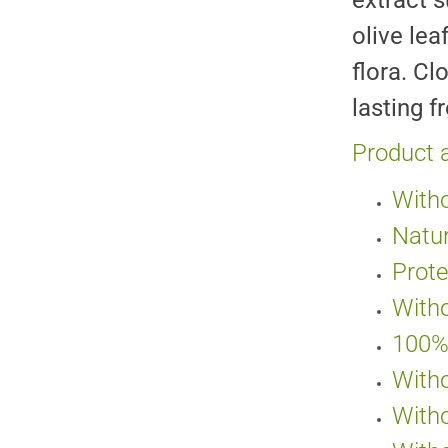
extract s
olive lea
flora. Cl
lasting f
Product 
Witho
Natur
Prote
Witho
100% 
Witho
Witho