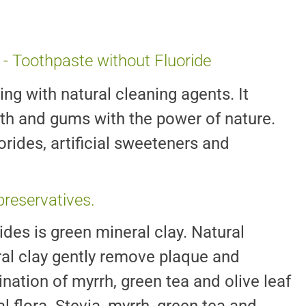
 - Toothpaste without Fluoride
ing with natural cleaning agents. It
eeth and gums with the power of nature.
uorides, artificial sweeteners and
 preservatives.
ides is green mineral clay. Natural
al clay gently remove plaque and
nation of myrrh, green tea and olive leaf