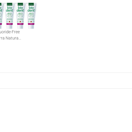
luoride-Free
rra Natura
out Fluoride | 12 x