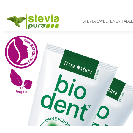
STEVIA SWEETENER TABLE