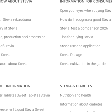
NOW ABOUT STEVIA
INFORMATION FOR CONSUME
Open your eyes when buying Stev
t | Stevia rebaudiana
How do I recognise a good Stevia
ry of Stevia
Stevia: test & comparison 2026
ion, production and processing
Tips for buying Stevia
 of Stevia
Stevia use and application
 Stevia
Stevia Dosage
ature about Stevia
Stevia cultivation in the garden
UCT INFORMATION
STEVIA & DIABETES
r Tablets | Sweet Tablets | Stevia
Nutrition and health
Information about diabetes
weetener | Liquid Stevia Sweet