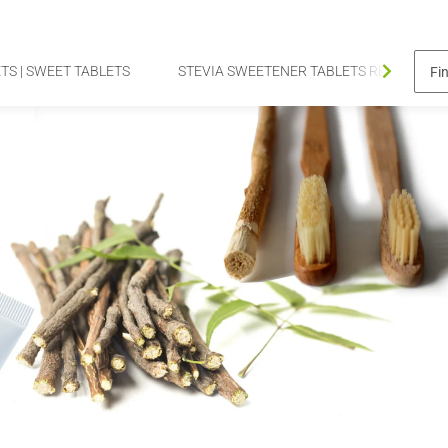
TS | SWEET TABLETS
STEVIA SWEETENER TABLETS REFILL PAC