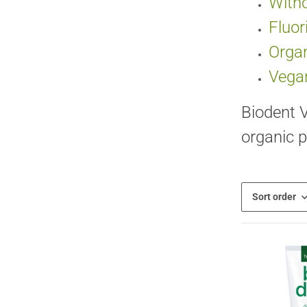
Witho
Fluor
Organ
Vega
Biodent V
organic p
Sort order