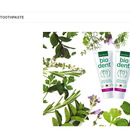
L TOOTHPASTE