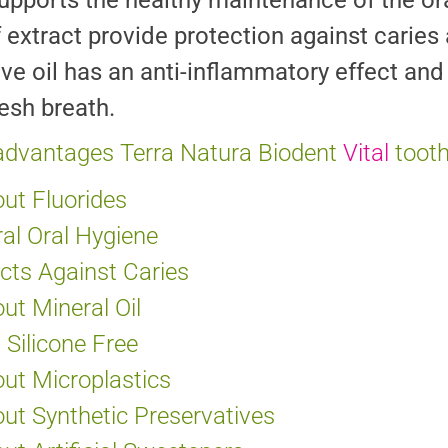
upports the healthy maintenance of the oral
f extract provide protection against carie
ove oil has an anti-inflammatory effect and 
resh breath.
advantages Terra Natura Biodent
Vital
toot
ut Fluorides
al Oral Hygiene
cts Against Caries
ut Mineral Oil
Silicone Free
ut Microplastics
ut Synthetic Preservatives