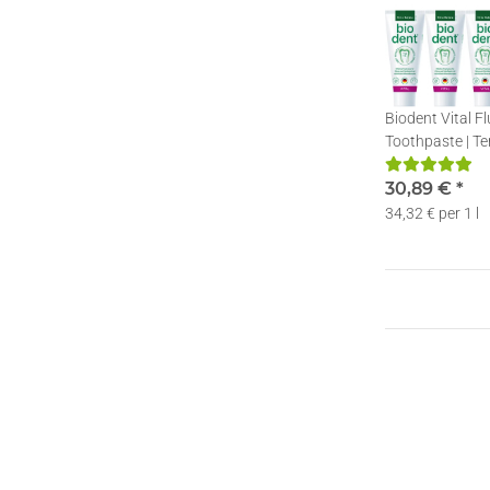
Biodent Vital F
Toothpaste | Te
Toothpaste with
75ml
30,89 €
*
34,32 € per 1 l