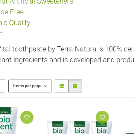
ut Artificial Sweeteners
ide Free
ic Quality
n
ital toothpaste by Terra Natura is 100% cert
lant ingredients and is developed and prod
Items per page