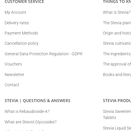
CUSTOMER SERVICE
THINGS TO K
My Account
What is Stevia?
Delivery rates
The Stevia plan
Payment Methods
Origin and histo
Cancellation policy
Stevia cultivat
General Data Protection Regulation - GDPR
The ingredients
Vouchers
The approval of
Newsletter
Books and liter
Contact
STEVIA | QUESTIONS & ANSWERS
STEVIA PROD
What is Rebaudioside-A?
Stevia Sweetene
Tablets
What are Steviol Glycosides?
Stevia Liquid S