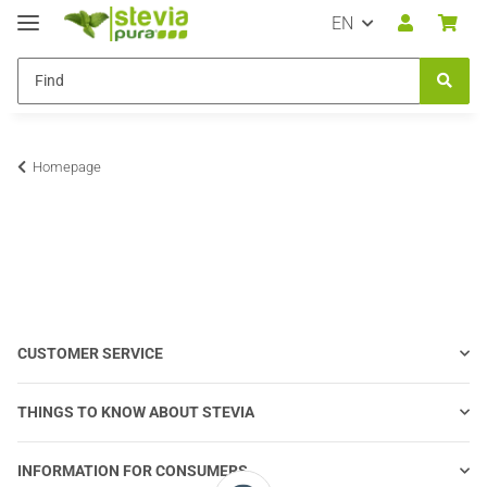
EN
Homepage
CUSTOMER SERVICE
THINGS TO KNOW ABOUT STEVIA
INFORMATION FOR CONSUMERS