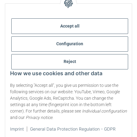
STEVIA AND HEALTHY NUTRITION
Accept all
STEVIA | QUESTIONS & ANSWERS
Configuration
STEVIA PRODUCT INFORMATION
STEVIA & DIABETES
Reject
How we use cookies and other data
ABOUT US
By selecting "Accept all", you give us permission to use the
following services on our website: YouTube, Vimeo, Google
Analytics, Google Ads, ReCaptcha. You can change the
Withdraw contract
settings at any time (fingerprint icon in the bottom left
corner). For further details, please see
Individual configuration
* All prices incl. VAT, plus
shipping fees
and our
Privacy notice
.
© 2009-2026 All rights reserved. | steviapura ® is a registered trademark of
Imprint
|
General Data Protection Regulation - GDPR
Stevia Group ® Markenqualität aus Deutschland - Premium Quality from