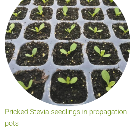
Pricked Stevia seedlings in propagation
pots