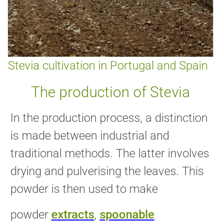
Stevia cultivation in Portugal and Spain
The production of Stevia
In the production process, a distinction
is made between industrial and
traditional methods. The latter involves
drying and pulverising the leaves. This
powder is then used to make
powder
extracts
,
spoonable