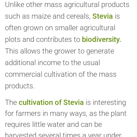
Unlike other mass agricultural products
such as maize and cereals,
Stevia
is
often grown on smaller agricultural
plots and contributes to
biodiversity.
This allows the grower to generate
additional income to the usual
commercial cultivation of the mass
products.
The
cultivation of Stevia
is interesting
for farmers in many ways, as the plant
requires little water and can be
harvested several times a year under