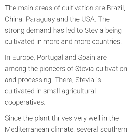
The main areas of cultivation are Brazil,
China, Paraguay and the USA. The
strong demand has led to Stevia being
cultivated in more and more countries.
In Europe, Portugal and Spain are
among the pioneers of Stevia cultivation
and processing. There, Stevia is
cultivated in small agricultural
cooperatives.
Since the plant thrives very well in the
Mediterranean climate, several southern