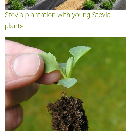
Stevia plantation with young Stevia
plants