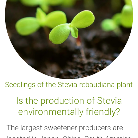
Seedlings of the Stevia rebaudiana plant
Is the production of Stevia
environmentally friendly?
The largest sweetener producers are