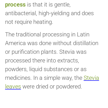
process
is that it is gentle,
antibacterial, high-yielding and does
not require heating.
The traditional processing in Latin
America was done without distillation
or purification plants. Stevia was
processed there into extracts,
powders, liquid substances or as
medicines. In a simple way, the
Stevia
leaves
were dried or powdered.