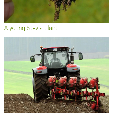
A young Stevia plant