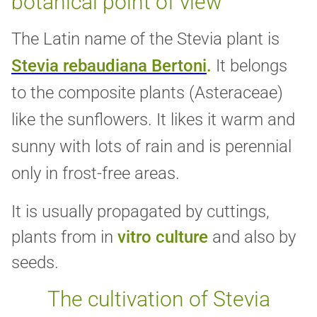
botanical point of view
The Latin name of the Stevia plant
is
Stevia rebaudiana Bertoni
.
It
belongs
to the composite plants (Asteraceae)
like the sunflowers. It likes it warm and
sunny with lots of rain and is perennial
only in frost-free areas.
It is usually propagated by cuttings,
plants from in
vitro culture
and also by
seeds.
The cultivation of Stevia