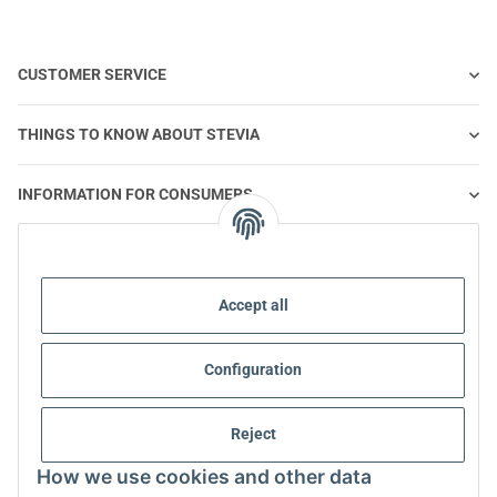
CUSTOMER SERVICE
THINGS TO KNOW ABOUT STEVIA
INFORMATION FOR CONSUMERS
STEVIA AND HEALTHY NUTRITION
Accept all
STEVIA | QUESTIONS & ANSWERS
Configuration
STEVIA PRODUCT INFORMATION
STEVIA & DIABETES
Reject
How we use cookies and other data
ABOUT US