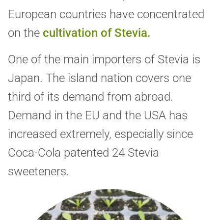
European countries have concentrated
on the
cultivation of Stevia.
One of the main importers of Stevia is
Japan. The island nation covers one
third of its demand from abroad.
Demand in the EU and the USA has
increased extremely, especially since
Coca-Cola patented 24 Stevia
sweeteners.