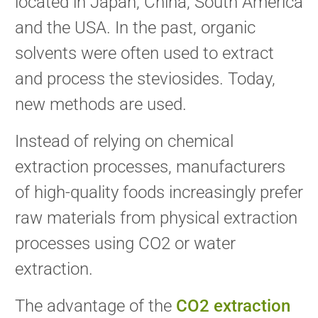
located in Japan, China, South America
and the USA. In the past, organic
solvents were often used to extract
and process the steviosides. Today,
new methods are used.
Instead of relying on chemical
extraction processes, manufacturers
of high-quality foods increasingly prefer
raw materials from physical extraction
processes using CO2 or water
extraction.
The advantage of the
CO2 extraction