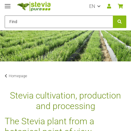
EN
Homepage
Stevia cultivation, production
and processing
The Stevia plant from a