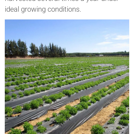
ideal growing conditions.