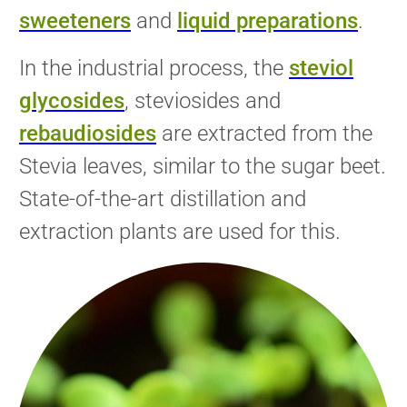
sweeteners
and
liquid preparations
.
In the industrial process, the
steviol
glycosides
, steviosides and
rebaudiosides
are
extracted from the
Stevia leaves, similar to the sugar beet.
State-of-the-art distillation and
extraction plants are used for this.