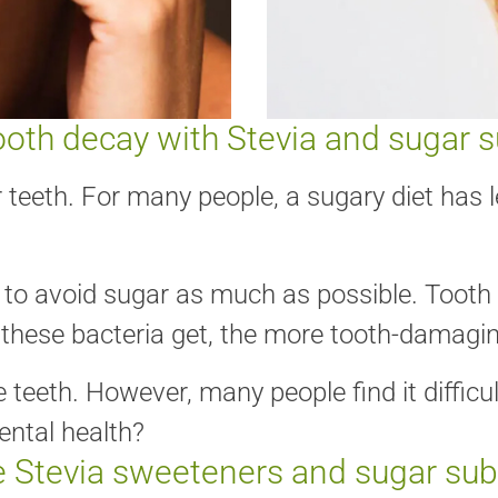
ooth decay with Stevia and sugar s
 teeth. For many people, a sugary diet has l
y to avoid sugar as much as possible. Tooth 
these bacteria get, the more tooth-damaging
eth. However, many people find it difficult
ental health?
 Stevia sweeteners and sugar sub