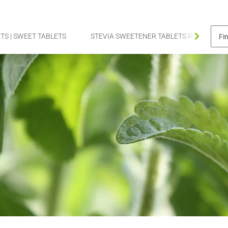
TS | SWEET TABLETS
STEVIA SWEETENER TABLETS REFILL PAC