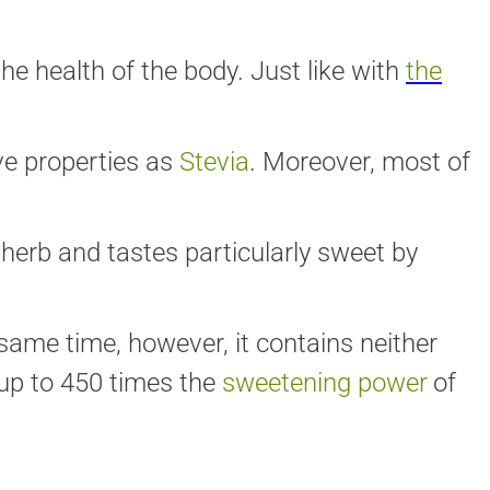
he health of the body. Just like with
the
ve properties as
Stevia
. Moreover, most of
herb and tastes particularly sweet by
same time, however, it contains neither
up to 450 times the
sweetening power
of