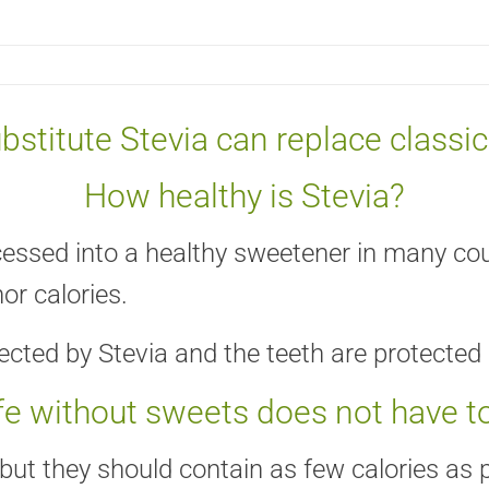
bstitute Stevia can replace classi
How healthy is Stevia?
ocessed into a healthy sweetener in many coun
or calories.
fected by Stevia and the teeth are protected 
ife without sweets does not have t
ut they should contain as few calories as po