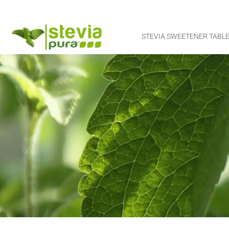
STEVIA SWEETENER TABLE