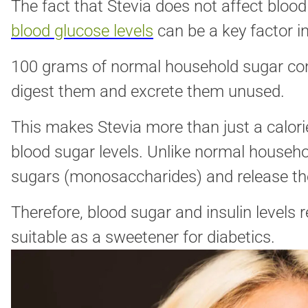
The fact that Stevia does not affect bloo
blood glucose levels
can be a key factor i
100 grams of normal household sugar cont
digest them and excrete them unused.
This makes Stevia more than just a calori
blood sugar levels. Unlike normal househ
sugars (monosaccharides) and release th
Therefore, blood sugar and insulin levels 
suitable as a sweetener for diabetics.