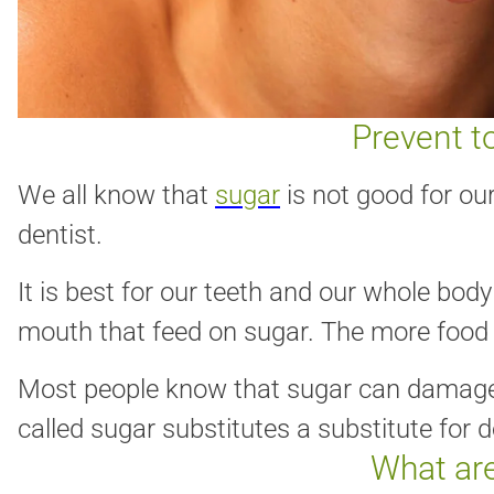
Prevent t
We all know that
sugar
is not good for our
dentist.
It is best for our teeth and our whole bod
mouth that feed on sugar. The more food 
Most people know that sugar can damage te
called sugar substitutes a substitute for d
What are