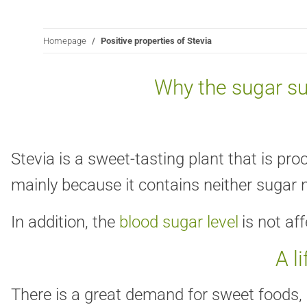
Homepage
Positive properties of Stevia
Why the sugar su
Stevia is a sweet-tasting plant that is pr
mainly because it contains neither sugar n
In addition, the
blood sugar level
is not af
A l
There is a great demand for sweet foods, b