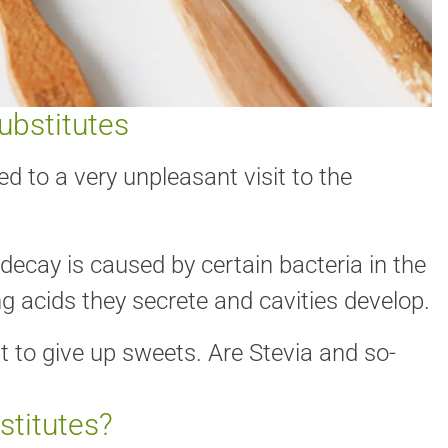
ubstitutes
ed to a very unpleasant visit to the
decay is caused by certain bacteria in the
 acids they secrete and cavities develop.
 to give up sweets. Are Stevia and so-
stitutes?