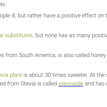
ls.
 ill, but rather have a positive effect on t
r substitutes
, but none has as many positi
 from South America, is also called honey 
evia plant
is about 30 times sweeter. At the 
ed from Stevia is called
stevioside
and has 