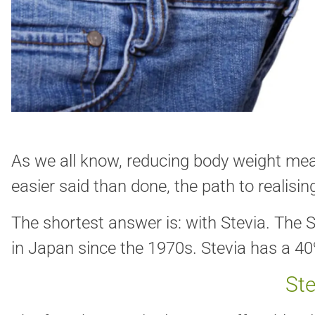
As we all know, reducing body weight mean
easier said than done, the path to realising 
The shortest answer is: with Stevia. The S
in Japan since the 1970s. Stevia has a 4
Ste