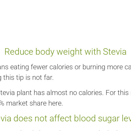
Reduce body weight with Stevia
s eating fewer calories or burning more cal
this tip is not far.
tevia plant has almost no calories. For thi
0% market share here.
via does not affect blood sugar le