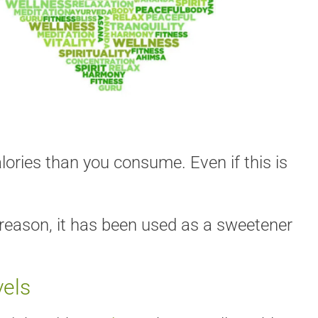
ories than you consume. Even if this is
s reason, it has been used as a sweetener
vels