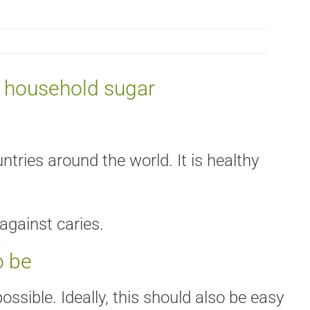
c household sugar
tries around the world. It is healthy
against caries.
o be
ssible. Ideally, this should also be easy