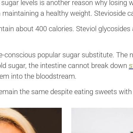
d sugar levels is another reason why losing 
n maintaining a healthy weight. Stevioside c
ain about 400 calories. Steviol glycosides 
e-conscious popular sugar substitute. The n
old sugar, the intestine cannot break down
s
em into the bloodstream.
remain the same despite eating sweets with S