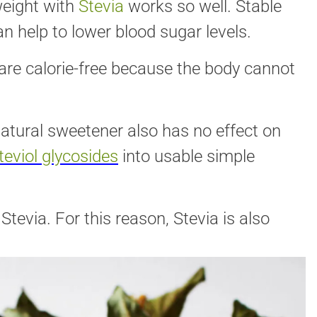
weight with
Stevia
works so well. Stable
an help to lower blood sugar levels.
are calorie-free because the body cannot
atural sweetener also has no effect on
teviol glycosides
into usable simple
tevia. For this reason, Stevia is also