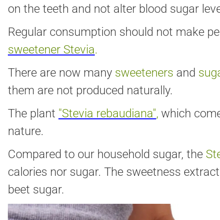
on the teeth and not alter blood sugar leve
Regular consumption should not make people
sweetener Stevia
.
There are now many
sweeteners
and
suga
them are not produced naturally.
The plant
"Stevia rebaudiana"
,
which comes
nature.
Compared to our household sugar, the
St
calories nor sugar. The sweetness extract
beet sugar.