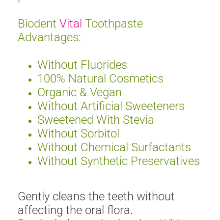
Biodent
Vital
Toothpaste
Advantages:
Without Fluorides
100% Natural Cosmetics
Organic & Vegan
Without Artificial Sweeteners
Sweetened With Stevia
Without Sorbitol
Without Chemical Surfactants
Without Synthetic Preservatives
Gently cleans the teeth without
affecting the oral flora.