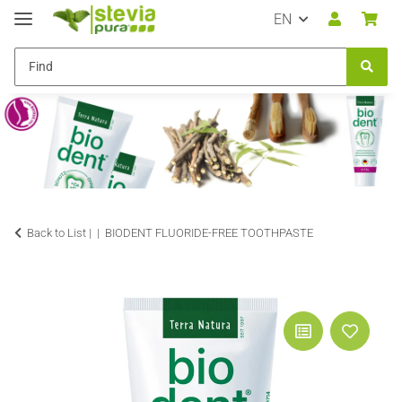
EN
Back to List |
BIODENT FLUORIDE-FREE TOOTHPASTE