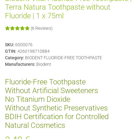
Terra Natura Toothpaste without
Fluoride | 1 x 75ml
(6 Reviews)
SKU:
6000076
GTIN:
4260198710884
Category:
BIODENT FLUORIDE-FREE TOOTHPASTE
Manufacturers:
Biodent
Fluoride-Free Toothpaste
Without Artificial Sweeteners
No Titanium Dioxide
Without Synthetic Preservatives
BDIH Certification for Controlled
Natural Cosmetics