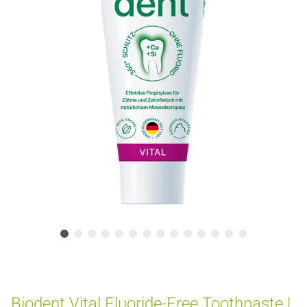
Biodent Vital Fluoride-Free Toothpaste |