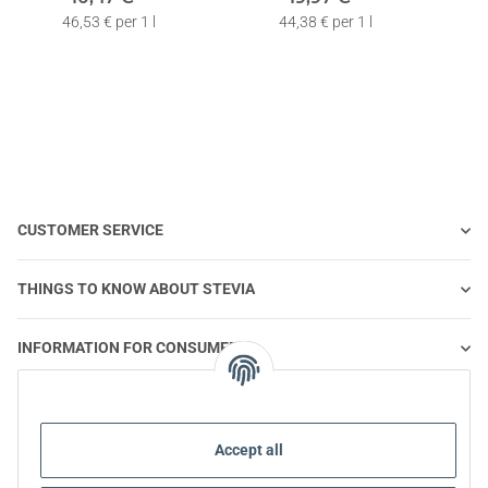
Fluoride | 3 x 75ml
Fluoride | 6 x 75ml
F
46,53 € per 1 l
44,38 € per 1 l
CUSTOMER SERVICE
THINGS TO KNOW ABOUT STEVIA
INFORMATION FOR CONSUMERS
STEVIA AND HEALTHY NUTRITION
Accept all
STEVIA | QUESTIONS & ANSWERS