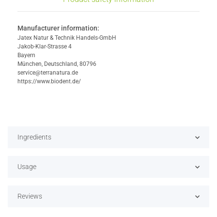
Manufacturer information:
Jatex Natur & Technik Handels-GmbH
Jakob-Klar-Strasse 4
Bayern
München, Deutschland, 80796
service@terranatura.de
https://www.biodent.de/
Ingredients
Usage
Reviews