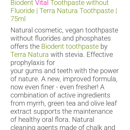
Biodent
Vital
Toothpaste without
Fluoride | Terra Natura Toothpaste |
75ml
Natural cosmetic, vegan toothpaste
without fluorides and phosphates
offers the
Biodent toothpaste
by
Terra Natura
with stevia. Effective
prophylaxis for
your gums and teeth with the power
of nature. A new, improved formula,
now even finer - even fresher! A
combination of active ingredients
from myrrh, green tea and olive leaf
extract supports the maintenance
of healthy oral flora. Natural
cleaning agents made of chalk and