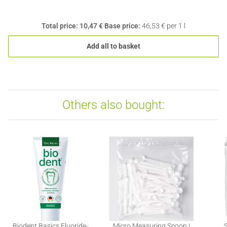
Total price:
10,47 €
Base price:
46,53 € per 1 l
Add all to basket
Others also bought:
Biodent Basics Fluoride-
Micro Measuring Scoop |