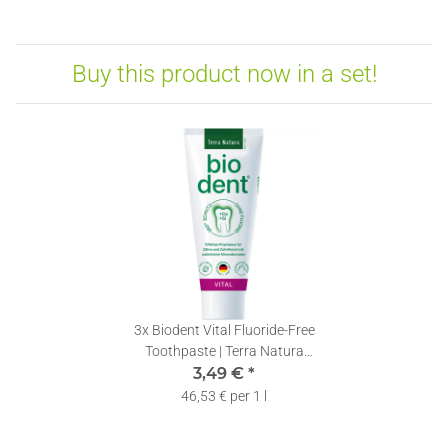
Buy this product now in a set!
3x
Biodent Vital Fluoride-Free
Toothpaste | Terra Natura
Toothpaste without Fluoride | 1
3,49 €
*
x 75ml
46,53 € per 1 l