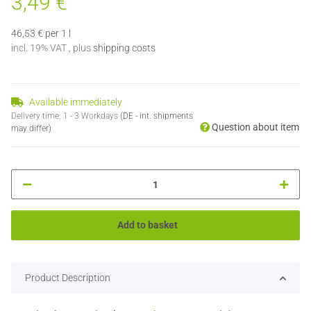
3,49 €
46,53 € per 1 l
incl. 19% VAT , plus
shipping costs
Available immediately
Delivery time:
1 - 3 Workdays
(DE - int. shipments
Question about item
may differ)
Add to basket
Product Description