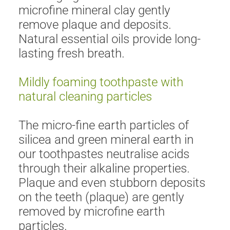
microfine mineral clay gently
remove plaque and deposits.
Natural essential oils provide long-
lasting fresh breath.
Mildly foaming toothpaste with
natural cleaning particles
The micro-fine earth particles of
silicea and green mineral earth in
our toothpastes neutralise acids
through their alkaline properties.
Plaque and even stubborn deposits
on the teeth (plaque) are gently
removed by microfine earth
particles.