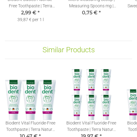
Free Toothpaste | Terra
Measuring Spoons mg |
Swee
Natura Toothpaste
2,99 €
*
Stevia Dosing Spoons
0,75 €
*
Su
without Fluoride | 1 x 75ml
0,10ml | 1 piece
Er
39,87 € per 1 l
Similar Products
Biodent Vital Fluoride-Free
Biodent Vital Fluoride-Free
Biode
Toothpaste | Terra Natura
Toothpaste | Terra Natura
Toot
Toothpaste without
10,47 €
*
Toothpaste without
19,97 €
*
T