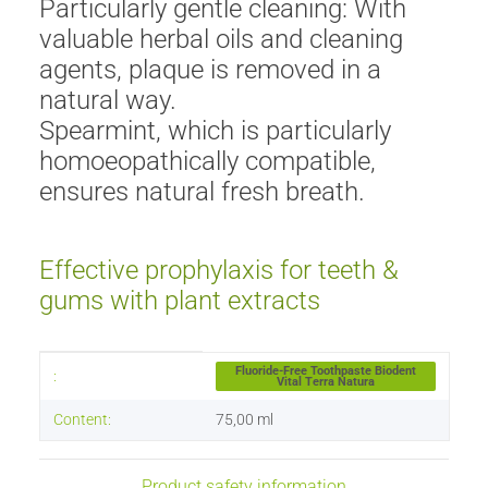
Particularly gentle cleaning: With
valuable herbal oils and cleaning
agents, plaque is removed in a
natural way.
Spearmint, which is particularly
homoeopathically compatible,
ensures natural fresh breath.
Effective prophylaxis for teeth &
gums with plant extracts
Item information
Value
Fluoride-Free Toothpaste Biodent
:
Vital Terra Natura
Content:
75,00 ml
Product safety information