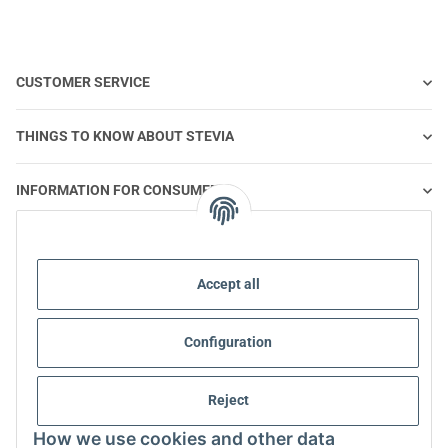
CUSTOMER SERVICE
THINGS TO KNOW ABOUT STEVIA
INFORMATION FOR CONSUMERS
STEVIA AND HEALTHY NUTRITION
Accept all
STEVIA | QUESTIONS & ANSWERS
Configuration
STEVIA PRODUCT INFORMATION
Reject
STEVIA & DIABETES
How we use cookies and other data