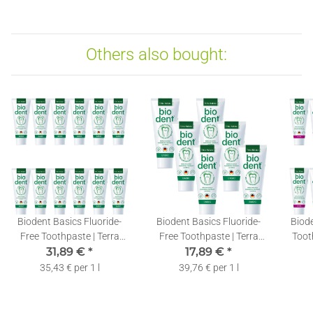
Others also bought:
Biodent Basics Fluoride-
Biodent Basics Fluoride-
Biode
Free Toothpaste | Terra
Free Toothpaste | Terra
Toot
Natura Toothpaste
31,89 €
*
Natura Toothpaste
17,89 €
*
T
without Fluoride | 12 x
without Fluoride | 6 x 75ml
F
35,43 € per 1 l
39,76 € per 1 l
75ml