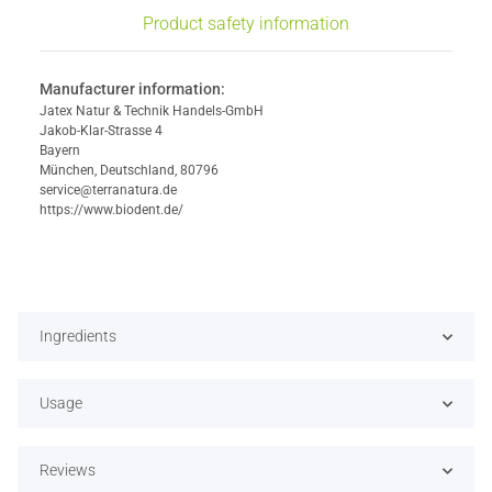
Product safety information
Manufacturer information:
Jatex Natur & Technik Handels-GmbH
Jakob-Klar-Strasse 4
Bayern
München, Deutschland, 80796
service@terranatura.de
https://www.biodent.de/
Ingredients
Usage
Reviews