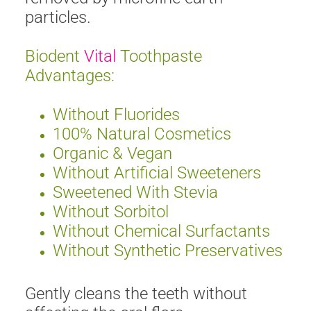
particles.
Biodent
Vital
Toothpaste
Advantages:
Without Fluorides
100% Natural Cosmetics
Organic & Vegan
Without Artificial Sweeteners
Sweetened With Stevia
Without Sorbitol
Without Chemical Surfactants
Without Synthetic Preservatives
Gently cleans the teeth without