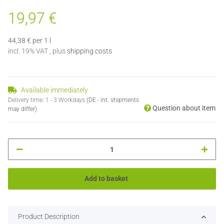
19,97 €
44,38 € per 1 l
incl. 19% VAT , plus
shipping costs
Available immediately
Delivery time:
1 - 3 Workdays
(DE - int. shipments
Question about item
may differ)
Add to basket
Product Description