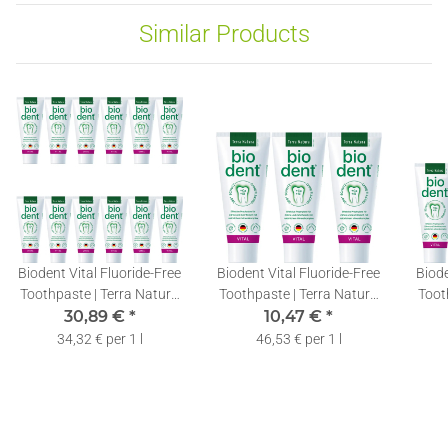
Similar Products
Biodent Vital Fluoride-Free
Biodent Vital Fluoride-Free
Biode
Toothpaste | Terra Natura
Toothpaste | Terra Natura
Toot
Toothpaste without
30,89 €
*
Toothpaste without
10,47 €
*
T
Fluoride | 12 x 75ml
Fluoride | 3 x 75ml
F
34,32 € per 1 l
46,53 € per 1 l