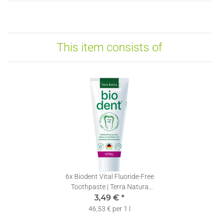
This item consists of
6x
Biodent Vital Fluoride-Free
Toothpaste | Terra Natura
Toothpaste without Fluoride | 1
3,49 €
*
x 75ml
46,53 € per 1 l