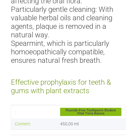
affecting the oral flora.
Particularly gentle cleaning: With
valuable herbal oils and cleaning
agents, plaque is removed in a
natural way.
Spearmint, which is particularly
homoeopathically compatible,
ensures natural fresh breath.
Effective prophylaxis for teeth &
gums with plant extracts
Item information
Value
Fluoride-Free Toothpaste Biodent
:
Vital Terra Natura
Content:
450,00 ml