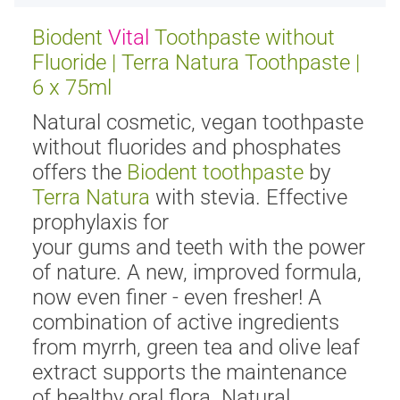
Biodent
Vital
Toothpaste without
Fluoride | Terra Natura Toothpaste |
6 x 75ml
Natural cosmetic, vegan toothpaste
without fluorides and phosphates
offers the
Biodent toothpaste
by
Terra Natura
with stevia. Effective
prophylaxis for
your gums and teeth with the power
of nature. A new, improved formula,
now even finer - even fresher! A
combination of active ingredients
from myrrh, green tea and olive leaf
extract supports the maintenance
of healthy oral flora. Natural