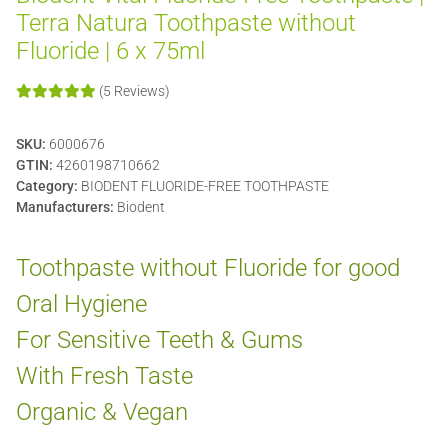
Terra Natura Toothpaste without
Fluoride | 6 x 75ml
(5 Reviews)
SKU:
6000676
GTIN:
4260198710662
Category:
BIODENT FLUORIDE-FREE TOOTHPASTE
Manufacturers:
Biodent
Toothpaste without Fluoride for good
Oral Hygiene
For Sensitive Teeth & Gums
With Fresh Taste
Organic & Vegan