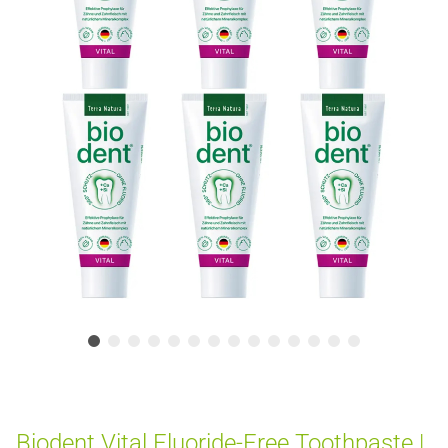
Biodent Vital Fluoride-Free Toothpaste |