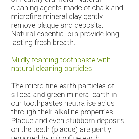
cleaning agents made of chalk and
microfine mineral clay gently
remove plaque and deposits.
Natural essential oils provide long-
lasting fresh breath.
Mildly foaming toothpaste with
natural cleaning particles
The micro-fine earth particles of
silicea and green mineral earth in
our toothpastes neutralise acids
through their alkaline properties.
Plaque and even stubborn deposits
on the teeth (plaque) are gently
removed by microfine earth