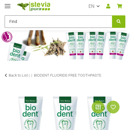
EN
Back to List |
BIODENT FLUORIDE-FREE TOOTHPASTE