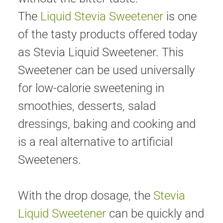
The
Liquid Stevia Sweetener
is one
of the tasty products offered today
as Stevia Liquid Sweetener. This
Sweetener can be used universally
for low-calorie sweetening in
smoothies, desserts, salad
dressings, baking and cooking and
is a real alternative to artificial
Sweeteners.
With the drop dosage, the
Stevia
Liquid Sweetener
can be quickly and