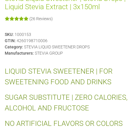
Liquid Stevia Extract | 3x150ml
(26 Reviews)
SKU:
1000153
GTIN:
4260198710006
Category:
STEVIA LIQUID SWEETENER DROPS
Manufacturers:
STEVIA GROUP
LIQUID STEVIA SWEETENER | FOR
SWEETENING FOOD AND DRINKS
SUGAR SUBSTITUTE | ZERO CALORIES,
ALCOHOL AND FRUCTOSE
NO ARTIFICIAL FLAVORS OR COLORS