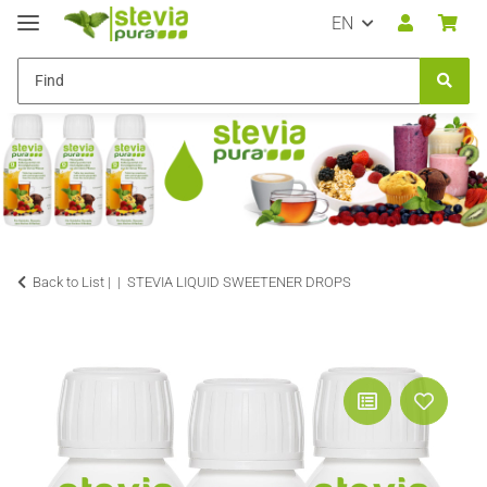
EN
Back to List |
STEVIA LIQUID SWEETENER DROPS