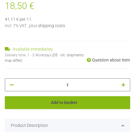
18,50 €
41,11 € per 1 l
incl. 7% VAT , plus
shipping costs
Available immediately
Delivery time:
1 - 3 Workdays
(DE - int. shipments
Question about item
may differ)
Add to basket
Product Description