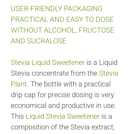
USER-FRIENDLY PACKAGING
PRACTICAL AND EASY TO DOSE
WITHOUT ALCOHOL, FRUCTOSE
AND SUCRALOSE
Stevia Liquid Sweetener
is a Liquid
Stevia concentrate from the
Stevia
Plant.
The bottle with a practical
drip cap for precise dosing is very
economical and productive in use.
This
Liquid Stevia Sweetener
is a
composition of the Stevia extract,