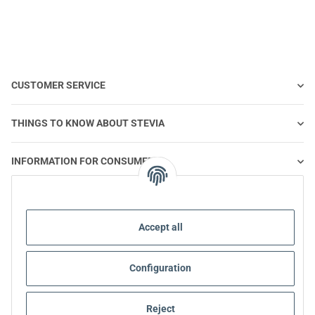
CUSTOMER SERVICE
THINGS TO KNOW ABOUT STEVIA
INFORMATION FOR CONSUMERS
STEVIA AND HEALTHY NUTRITION
Accept all
STEVIA | QUESTIONS & ANSWERS
Configuration
STEVIA PRODUCT INFORMATION
Reject
STEVIA & DIABETES