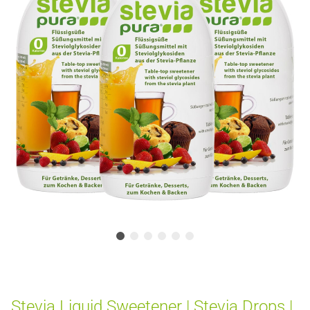
Stevia Liquid Sweetener | Stevia Drops |