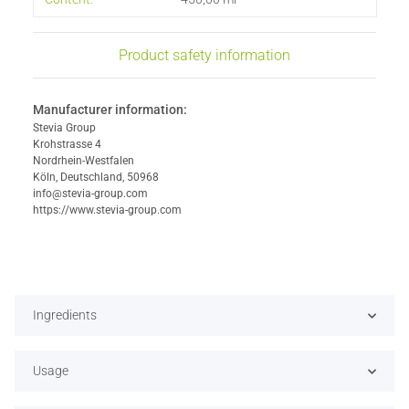
Product safety information
Manufacturer information:
Stevia Group
Krohstrasse 4
Nordrhein-Westfalen
Köln, Deutschland, 50968
info@stevia-group.com
https://www.stevia-group.com
Ingredients
Usage