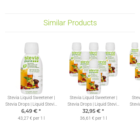
Similar Products
Stevia Liquid Sweetener |
Stevia Liquid Sweetener |
Stev
Stevia Drops | Liquid Stevia
Stevia Drops | Liquid Stevia
Stevi
Extract | 150ml
6,49 €
*
Extract | 6x150ml
32,95 €
*
E
43,27 € per 1 l
36,61 € per 1 l