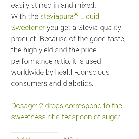
easily stirred in and mixed.
®
With the
steviapura
Liquid
Sweetener
you get a Stevia quality
product. Because of the good taste,
the high yield and the price-
performance ratio, it is used
worldwide by health-conscious
consumers and diabetics.
Dosage: 2 drops correspond to the
sweetness of a teaspoon of sugar.
Item information
Value
Content:
450,00 ml