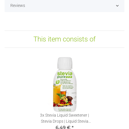
Reviews
This item consists of
3x
Stevia Liquid Sweetener |
Stevia Drops | Liquid Stevia
Extract | 150ml
6,49 €
*