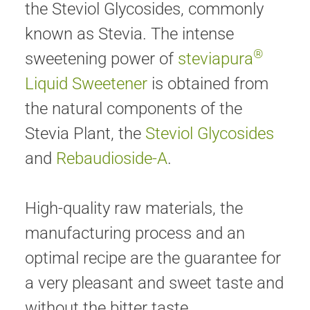
the Steviol Glycosides, commonly
known as Stevia. The intense
®
sweetening power of
steviapura
Liquid Sweetener
is obtained from
the natural components of the
Stevia Plant, the
Steviol Glycosides
and
Rebaudioside-A
.
High-quality raw materials, the
manufacturing process and an
optimal recipe are the guarantee for
a very pleasant and sweet taste and
without the bitter taste.