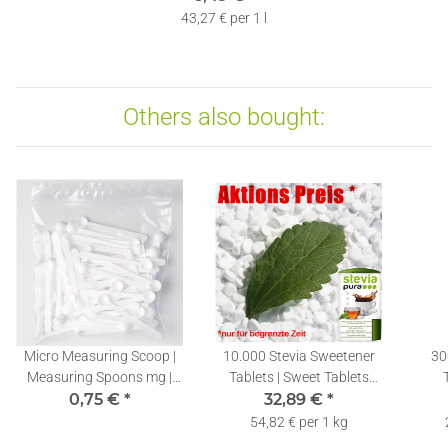
43,27 € per 1 l
Others also bought:
Micro Measuring Scoop |
10.000 Stevia Sweetener
30
Measuring Spoons mg |
Tablets | Sweet Tablets
Stevia Dosing Spoons
0,75 €
*
Refill Pack + Dispenser
32,89 €
*
0,10ml | 1 piece
54,82 € per 1 kg