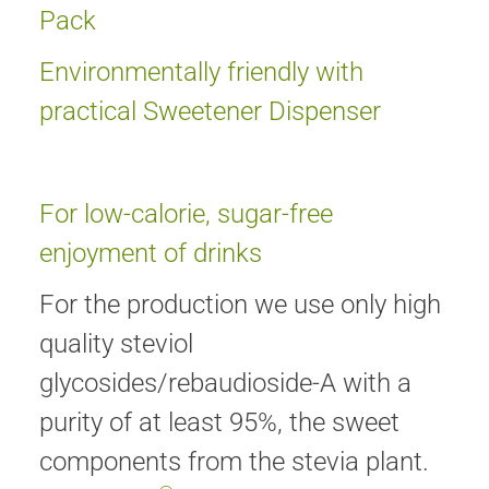
Pack
Environmentally friendly with
practical Sweetener Dispenser
For low-calorie, sugar-free
enjoyment of drinks
For the production we use only high
quality steviol
glycosides/rebaudioside-A with a
purity of at least 95%, the sweet
components from the stevia plant.