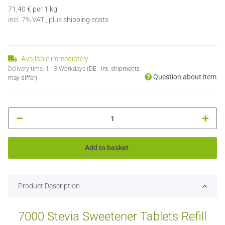
71,40 € per 1 kg
incl. 7% VAT , plus
shipping costs
Available immediately
Delivery time:
1 - 3 Workdays
(DE - int. shipments
Question about item
may differ)
Add to basket
Product Description
7000 Stevia Sweetener Tablets Refill