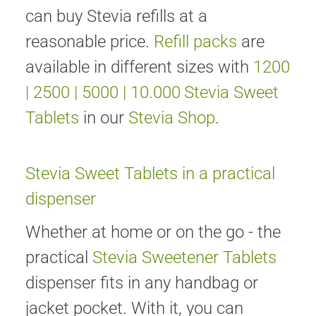
can buy Stevia refills at a
reasonable price.
Refill packs
are
available in different sizes with
1200
|
2500
|
5000
|
10.000
Stevia Sweet
Tablets
in our
Stevia Shop
.
Stevia Sweet Tablets in a practical
dispenser
Whether at home or on the go - the
practical
Stevia Sweetener Tablets
dispenser fits in any handbag or
jacket pocket. With it, you can