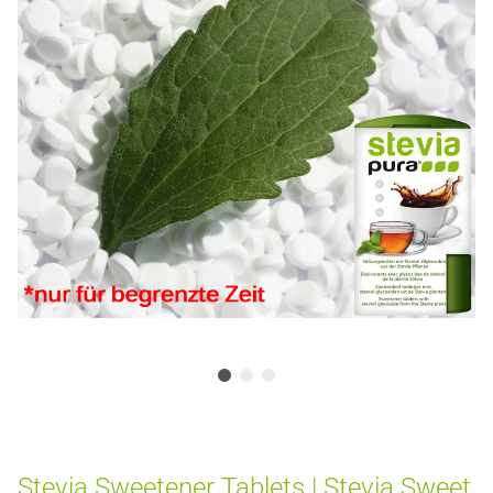
Stevia Sweetener Tablets | Stevia Sweet