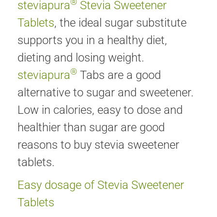
®
steviapura
Stevia Sweetener
Tablets
, the ideal sugar substitute
supports you in a healthy diet,
dieting and losing weight.
®
steviapura
Tabs are a good
alternative to sugar and sweetener.
Low in calories, easy to dose and
healthier than sugar are good
reasons to buy stevia sweetener
tablets.
Easy dosage of Stevia Sweetener
Tablets