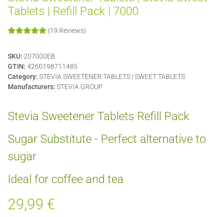
Tablets | Refill Pack | 7000
(19 Reviews)
SKU:
207000EB
GTIN:
4260198711485
Category:
STEVIA SWEETENER TABLETS | SWEET TABLETS
Manufacturers:
STEVIA GROUP
Stevia Sweetener Tablets Refill Pack
Sugar Substitute - Perfect alternative to
sugar
Ideal for coffee and tea
29,99 €