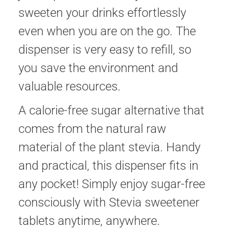
sweeten your drinks effortlessly
even when you are on the go. The
dispenser is very easy to refill, so
you save the environment and
valuable resources.
A calorie-free sugar alternative that
comes from the natural raw
material of the plant stevia. Handy
and practical, this dispenser fits in
any pocket! Simply enjoy sugar-free
consciously with Stevia sweetener
tablets anytime, anywhere.