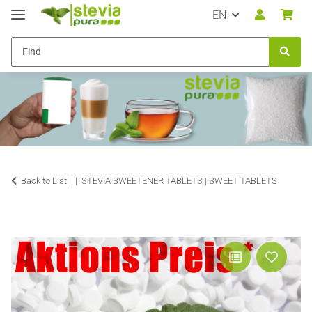
EN
Back to List |
STEVIA SWEETENER TABLETS | SWEET TABLETS