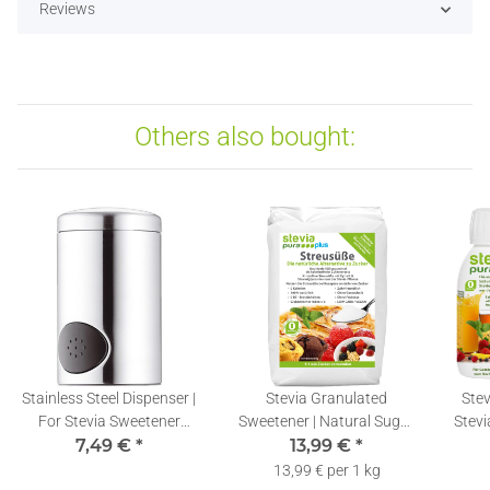
Reviews
Others also bought:
Stainless Steel Dispenser |
Stevia Granulated
Stev
For Stevia Sweetener
Sweetener | Natural Sugar
Stevi
7,49 €
Tablets
*
Substitute | Stevia &
13,99 €
*
Erythritol Blend | 1kg
13,99 € per 1 kg