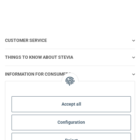
CUSTOMER SERVICE
THINGS TO KNOW ABOUT STEVIA
INFORMATION FOR CONSUMERS
STEVIA AND HEALTHY NUTRITION
Accept all
STEVIA | QUESTIONS & ANSWERS
Configuration
STEVIA PRODUCT INFORMATION