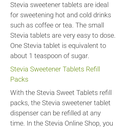
Stevia sweetener tablets are ideal
for sweetening hot and cold drinks
such as coffee or tea. The small
Stevia tablets are very easy to dose.
One Stevia tablet is equivalent to
about 1 teaspoon of sugar.
Stevia Sweetener Tablets Refill
Packs
With the Stevia Sweet Tablets refill
packs, the Stevia sweetener tablet
dispenser can be refilled at any
time. In the Stevia Online Shop, you