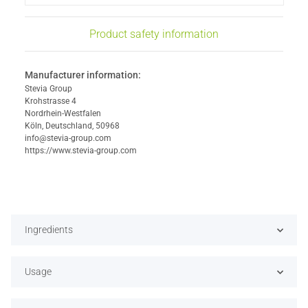
Product safety information
Manufacturer information:
Stevia Group
Krohstrasse 4
Nordrhein-Westfalen
Köln, Deutschland, 50968
info@stevia-group.com
https://www.stevia-group.com
Ingredients
Usage