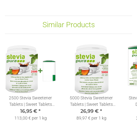
Similar Products
2500 Stevia Sweetener
5000 Stevia Sweetener
Stev
Tablets | Sweet Tablets
Tablets | Sweet Tablets
Refill Pack + Dispenser
16,95 €
*
Refill Pack + Dispenser
26,99 €
*
113,00 € per 1 kg
89,97 € per 1 kg