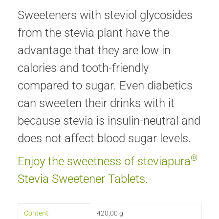
Sweeteners with steviol glycosides
from the stevia plant have the
advantage that they are low in
calories and tooth-friendly
compared to sugar. Even diabetics
can sweeten their drinks with it
because stevia is insulin-neutral and
does not affect blood sugar levels.
®
Enjoy the sweetness of steviapura
Stevia Sweetener Tablets.
Item information
Value
Content:
420,00 g