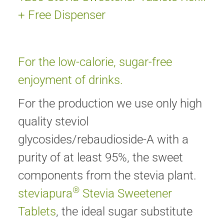
+ Free Dispenser
For the low-calorie, sugar-free
enjoyment of drinks.
For the production we use only high
quality steviol
glycosides/rebaudioside-A with a
purity of at least 95%, the sweet
components from the stevia plant.
®
steviapura
Stevia Sweetener
Tablets
, the ideal sugar substitute