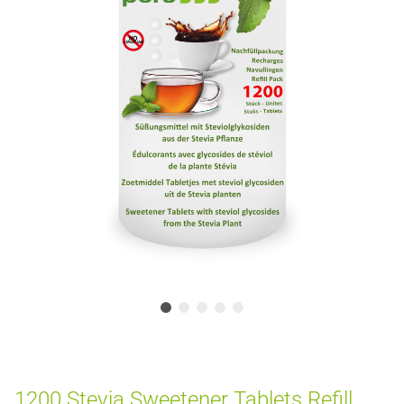
1200 Stevia Sweetener Tablets Refill