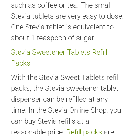
such as coffee or tea. The small
Stevia tablets are very easy to dose.
One Stevia tablet is equivalent to
about 1 teaspoon of sugar.
Stevia Sweetener Tablets Refill
Packs
With the Stevia Sweet Tablets refill
packs, the Stevia sweetener tablet
dispenser can be refilled at any
time. In the Stevia Online Shop, you
can buy Stevia refills at a
reasonable price.
Refill packs
are