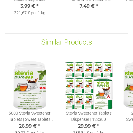
3,99 €
*
7,49 €
Tablets
*
St
221,67 € per 1 kg
Similar Products
5000 Stevia Sweetener
Stevia Sweetener Tablets
Tablets | Sweet Tablets
Dispenser | 12x300
Swe
Refill Pack + Dispenser
26,99 €
*
29,99 €
*
89,97 € per 1 kg
138,84 € per 1 kg