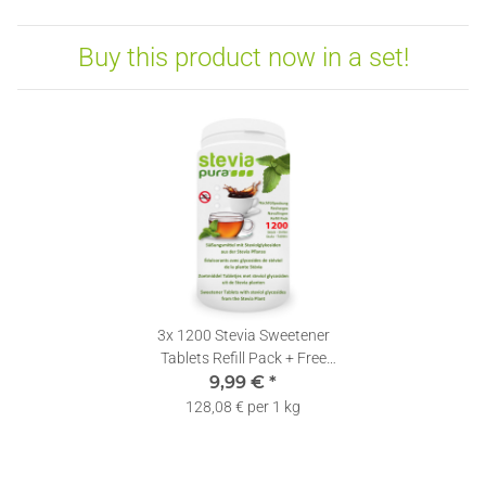
Buy this product now in a set!
3x
1200 Stevia Sweetener
Tablets Refill Pack + Free
9,99 €
Dispenser
*
128,08 € per 1 kg