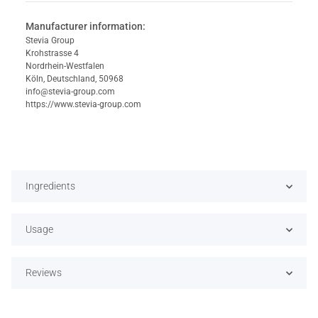
Manufacturer information:
Stevia Group
Krohstrasse 4
Nordrhein-Westfalen
Köln, Deutschland, 50968
info@stevia-group.com
https://www.stevia-group.com
Ingredients
Usage
Reviews