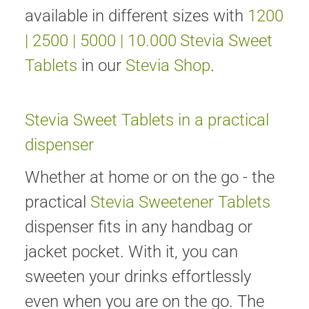
available in different sizes with
1200
|
2500
|
5000
|
10.000
Stevia Sweet
Tablets
in our
Stevia Shop
.
Stevia Sweet Tablets in a practical
dispenser
Whether at home or on the go - the
practical
Stevia Sweetener Tablets
dispenser fits in any handbag or
jacket pocket. With it, you can
sweeten your drinks effortlessly
even when you are on the go. The