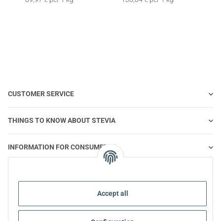
CUSTOMER SERVICE
THINGS TO KNOW ABOUT STEVIA
INFORMATION FOR CONSUMERS
STEVIA AND HEALTHY NUTRITION
Accept all
STEVIA | QUESTIONS & ANSWERS