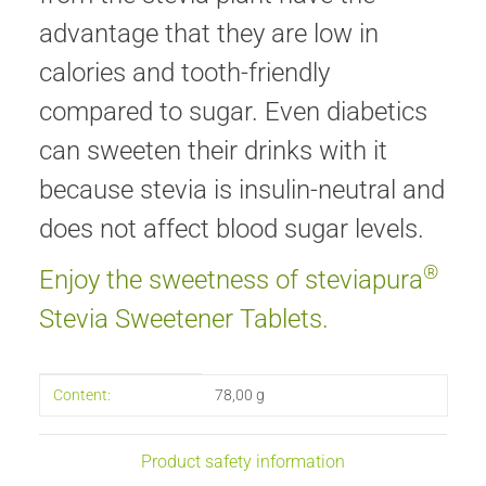
advantage that they are low in
calories and tooth-friendly
compared to sugar. Even diabetics
can sweeten their drinks with it
because stevia is insulin-neutral and
does not affect blood sugar levels.
®
Enjoy the sweetness of steviapura
Stevia Sweetener Tablets.
Item information
Value
Content:
78,00 g
Product safety information