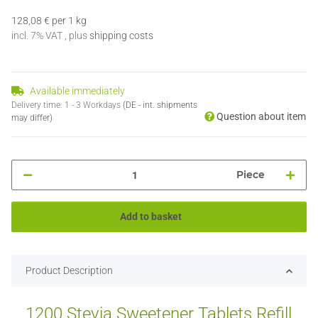
128,08 € per 1 kg
incl. 7% VAT , plus
shipping costs
Available immediately
Delivery time:
1 - 3 Workdays
(DE - int. shipments
Question about item
may differ)
Piece
Add to basket
Product Description
1200 Stevia Sweetener Tablets Refill