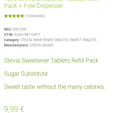
Pack + Free Dispenser
(14 Reviews)
SKU:
2001200
GTIN:
4260198710877
Category:
STEVIA SWEETENER TABLETS | SWEET TABLETS
Manufacturers:
STEVIA GROUP
Stevia Sweetener Tablets Refill Pack
Sugar Substitute
Sweet taste without the many calories.
9,99 €