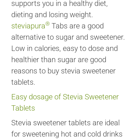
supports you in a healthy diet,
dieting and losing weight.
®
steviapura
Tabs are a good
alternative to sugar and sweetener.
Low in calories, easy to dose and
healthier than sugar are good
reasons to buy stevia sweetener
tablets.
Easy dosage of Stevia Sweetener
Tablets
Stevia sweetener tablets are ideal
for sweetening hot and cold drinks