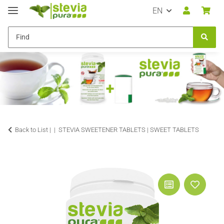
EN
Back to List |
STEVIA SWEETENER TABLETS | SWEET TABLETS