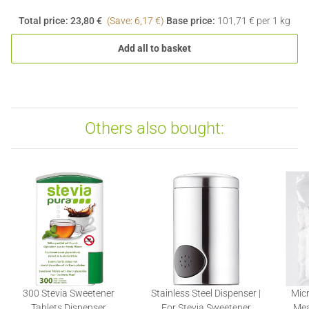
Total price:
23,80 €
(Save: 6,17 €)
Base price:
101,71 € per 1 kg
Add all to basket
Others also bought:
300 Stevia Sweetener
Stainless Steel Dispenser |
Micr
Tablets Dispenser
For Stevia Sweetener
Mea