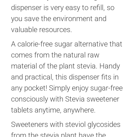
dispenser is very easy to refill, so
you save the environment and
valuable resources.
A calorie-free sugar alternative that
comes from the natural raw
material of the plant stevia. Handy
and practical, this dispenser fits in
any pocket! Simply enjoy sugar-free
consciously with Stevia sweetener
tablets anytime, anywhere.
Sweeteners with steviol glycosides
from the stevia plant have the