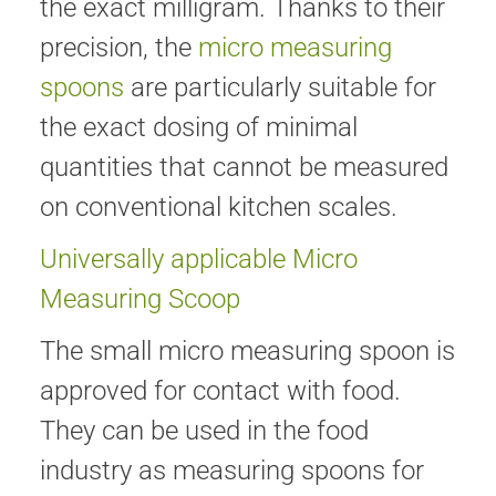
the exact milligram. Thanks to their
precision, the
micro measuring
spoons
are particularly suitable for
the exact dosing of minimal
quantities that cannot be measured
on conventional kitchen scales.
Universally applicable Micro
Measuring Scoop
The small micro measuring spoon is
approved for contact with food.
They can be used in the food
industry as measuring spoons for