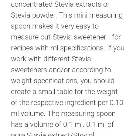
concentrated Stevia extracts or
Stevia powder. This mini measuring
spoon makes it very easy to
measure out Stevia sweetener - for
recipes with ml specifications. If you
work with different Stevia
sweeteners and/or according to
weight specifications, you should
create a small table for the weight
of the respective ingredient per 0.10
ml volume. The measuring spoon
has a volume of 0.1 ml. 0.1 ml of
pure Stevia extract/Steviol