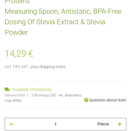
Proteins
Measuring Spoon, Antistatic, BPA-Free
Dosing Of Stevia Extract & Stevia
Powder
14,29 €
incl. 19% VAT , plus
shipping costs
Available immediately
Delivery time:
1 - 3 Workdays
(DE - int. shipments
Question about item
may differ)
Piece