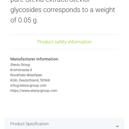
glycosides corresponds to a weight
of 0.05 g.
Product safety information
Manufacturer information:
Stevia Group
Krohstrasse 4
Nordrhein-Westfalen
Köln, Deutschland, 50968
info@stevia-group.com
https://www.stevia-group.com
Product Specification