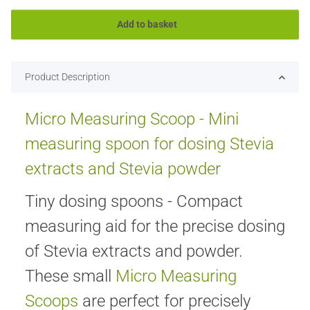
Add to basket
Product Description
Micro Measuring Scoop - Mini
measuring spoon for dosing Stevia
extracts and Stevia powder
Tiny dosing spoons - Compact
measuring aid for the precise dosing
of Stevia extracts and powder.
These small
Micro Measuring
Scoops
are perfect for precisely