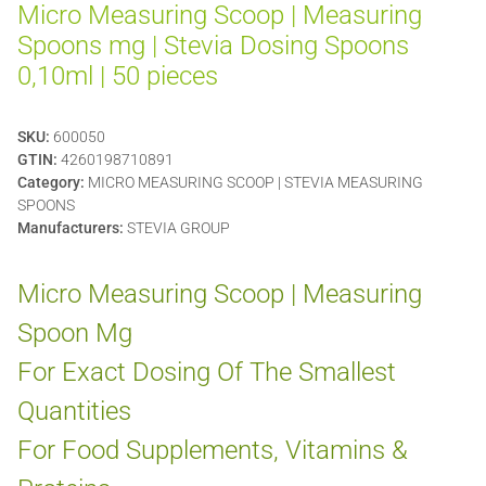
Micro Measuring Scoop | Measuring
Spoons mg | Stevia Dosing Spoons
0,10ml | 50 pieces
SKU:
600050
GTIN:
4260198710891
Category:
MICRO MEASURING SCOOP | STEVIA MEASURING
SPOONS
Manufacturers:
STEVIA GROUP
Micro Measuring Scoop | Measuring
Spoon Mg
For Exact Dosing Of The Smallest
Quantities
For Food Supplements, Vitamins &