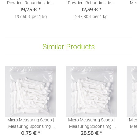
Powder | Rebaudioside-A
Powder | Rebaudioside-A
Mea
60% | Free Dosing Spoon |
19,75 €
*
60% | Free Dosing Spoon |
12,39 €
*
St
100g
50g
197,50 € per 1 kg
247,80 € per 1 kg
Similar Products
Micro Measuring Scoop |
Micro Measuring Scoop |
Micr
Measuring Spoons mg |
Measuring Spoons mg |
Mea
Stevia Dosing Spoons
0,75 €
*
Stevia Dosing Spoons
28,58 €
*
St