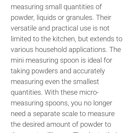
measuring small quantities of
powder, liquids or granules. Their
versatile and practical use is not
limited to the kitchen, but extends to
various household applications. The
mini measuring spoon is ideal for
taking powders and accurately
measuring even the smallest
quantities. With these micro-
measuring spoons, you no longer
need a separate scale to measure
the desired amount of powder to