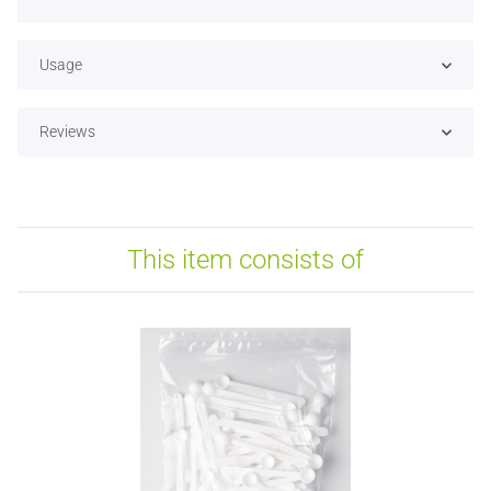
Usage
Reviews
This item consists of