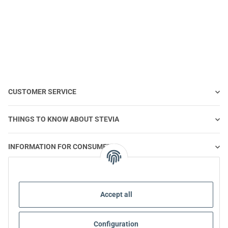
0,10ml | 1 piece
0,10ml | 100 pieces
0,
CUSTOMER SERVICE
THINGS TO KNOW ABOUT STEVIA
INFORMATION FOR CONSUMERS
STEVIA AND HEALTHY NUTRITION
Accept all
STEVIA | QUESTIONS & ANSWERS
Configuration