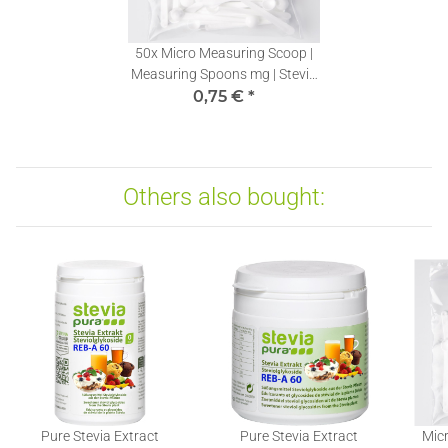
50x
Micro Measuring Scoop |
Measuring Spoons mg | Stevia
Dosing Spoons 0,10ml | 1 piece
0,75 €
*
Others also bought:
Pure Stevia Extract
Pure Stevia Extract
Micr