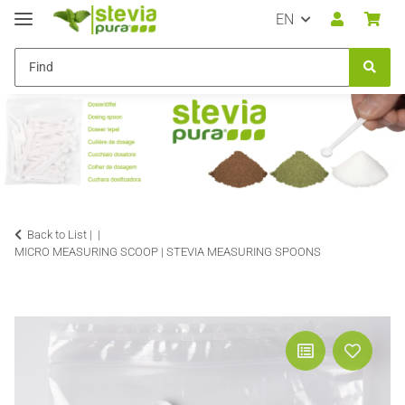
EN
Back to List |
MICRO MEASURING SCOOP | STEVIA MEASURING SPOONS