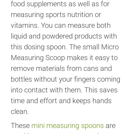
food supplements as well as for
measuring sports nutrition or
vitamins. You can measure both
liquid and powdered products with
this dosing spoon. The small Micro
Measuring Scoop makes it easy to
remove materials from cans and
bottles without your fingers coming
into contact with them. This saves
time and effort and keeps hands
clean.
These
mini measuring spoons
are