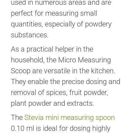
used in numerous areas and are
perfect for measuring small
quantities, especially of powdery
substances.
As a practical helper in the
household, the Micro Measuring
Scoop are versatile in the kitchen.
They enable the precise dosing and
removal of spices, fruit powder,
plant powder and extracts.
The
Stevia mini measuring spoon
0.10 ml is ideal for dosing highly