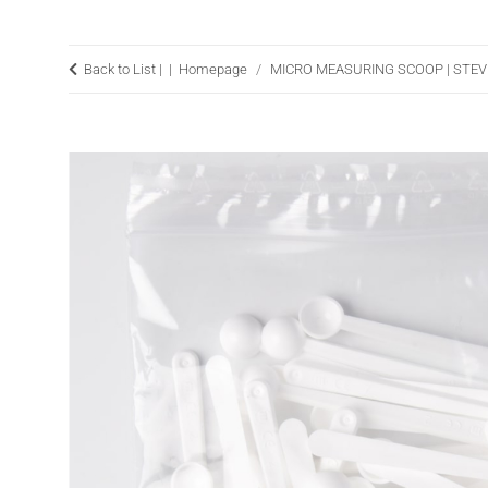
Back to List |
Homepage
MICRO MEASURING SCOOP | STE