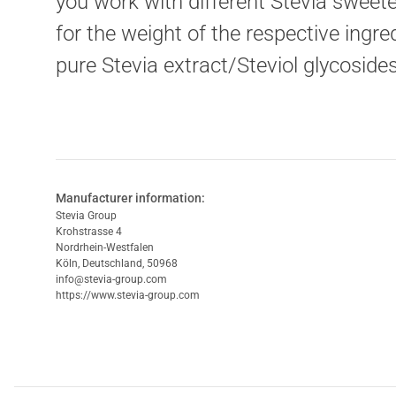
you work with different Stevia sweete
for the weight of the respective ingr
pure Stevia extract/Steviol glycoside
Manufacturer information:
Stevia Group
Krohstrasse 4
Nordrhein-Westfalen
Köln, Deutschland, 50968
info@stevia-group.com
https://www.stevia-group.com