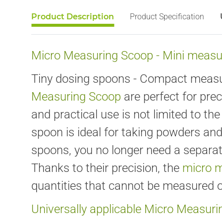
Product Description
Product Specification
Micro Measuring Scoop - Mini measur
Tiny dosing spoons - Compact measuri
Measuring Scoop
are perfect for pre
and practical use is not limited to t
spoon is ideal for taking powders an
spoons, you no longer need a separat
Thanks to their precision, the
micro 
quantities that cannot be measured o
Universally applicable Micro Measur