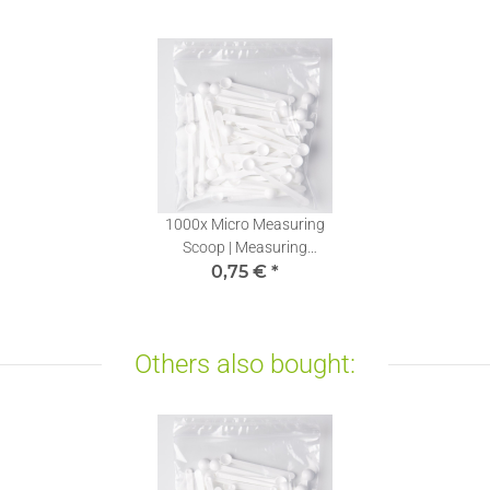
1000x
Micro Measuring
Scoop | Measuring
Spoons mg | Stevia
0,75 €
*
Dosing Spoons 0,10ml | 1
piece
Others also bought: