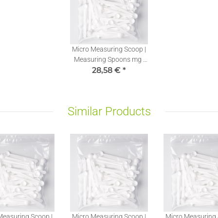
Micro Measuring Scoop |
Measuring Spoons mg |
Stevia Dosing Spoons
28,58 €
*
0,10ml | 100 pieces
Similar Products
Measuring Scoop |
Micro Measuring Scoop |
Micro Measuring 