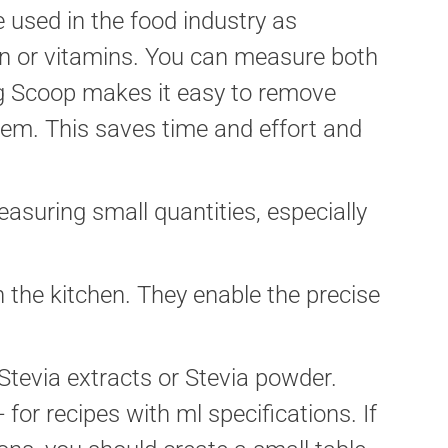
 used in the food industry as
on or vitamins. You can measure both
ng Scoop makes it easy to remove
hem. This saves time and effort and
asuring small quantities, especially
n the kitchen. They enable the precise
 Stevia extracts or Stevia powder.
or recipes with ml specifications. If