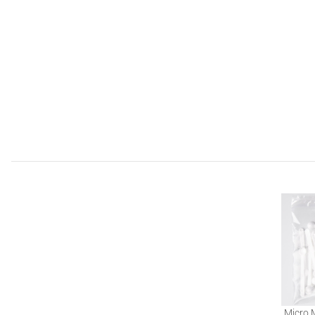
Micro 