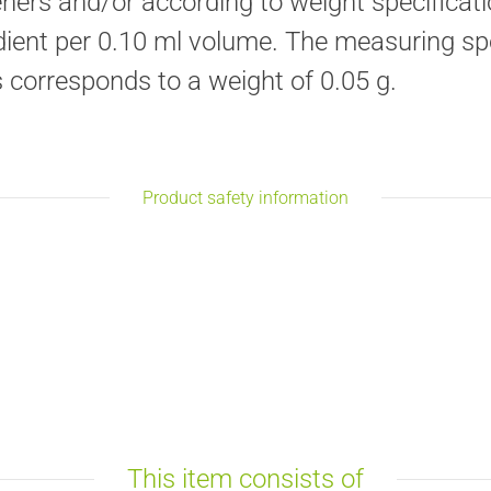
ners and/or according to weight specificati
edient per 0.10 ml volume. The measuring sp
s corresponds to a weight of 0.05 g.
Product safety information
This item consists of