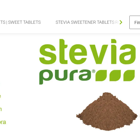
TS | SWEET TABLETS
STEVIA SWEETENER TABLETS REFILL PAC