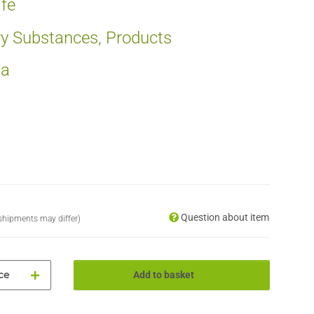
fe
ry Substances, Products
ia
Question about item
. shipments may differ)
ce
Add to basket