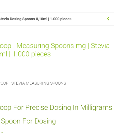
tevia Dosing Spoons 0,10ml | 1.000 pieces
oop | Measuring Spoons mg | Stevia
l | 1.000 pieces
OOP | STEVIA MEASURING SPOONS
op For Precise Dosing In Milligrams
g Spoon For Dosing