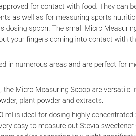
pproved for contact with food. They can be
ts as well as for measuring sports nutriti
his dosing spoon. The small Micro Measuri
out your fingers coming into contact with t
ed in numerous areas and are perfect for me
d, the Micro Measuring Scoop are versatile i
owder, plant powder and extracts.
0 ml is ideal for dosing highly concentrated
ry easy to measure out Stevia sweetener - f