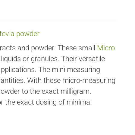
Stevia powder
xtracts and powder. These small
Micro
liquids or granules. Their versatile
 applications. The mini measuring
uantities. With these micro-measuring
owder to the exact milligram.
for the exact dosing of minimal