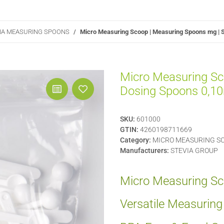
VIA MEASURING SPOONS
Micro Measuring Scoop | Measuring Spoons mg | S
Micro Measuring Sc
Dosing Spoons 0,10m
SKU:
601000
GTIN:
4260198711669
Category:
MICRO MEASURING SC
Manufacturers:
STEVIA GROUP
Micro Measuring Sco
Versatile Measurin