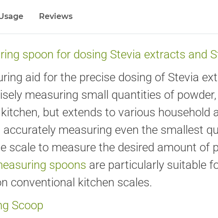
Usage
Reviews
ing spoon for dosing Stevia extracts and 
ng aid for the precise dosing of Stevia e
cisely measuring small quantities of powder, 
he kitchen, but extends to various household
d accurately measuring even the smallest q
e scale to measure the desired amount of p
measuring spoons
are particularly suitable 
n conventional kitchen scales.
ing Scoop