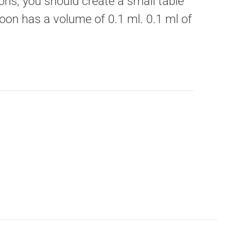
ons, you should create a small table
oon has a volume of 0.1 ml. 0.1 ml of