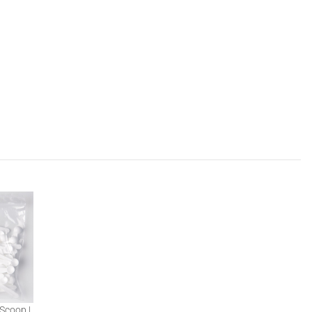
Scoop |