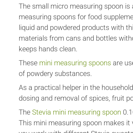
The small micro measuring spoon is a
measuring spoons for food supplemen
liquid and powdered products with t
materials from cans and bottles with
keeps hands clean.
These
mini measuring spoons
are us
of powdery substances.
As a practical helper in the househol
dosing and removal of spices, fruit p
The
Stevia mini measuring spoon
0.1
This mini measuring spoon makes it ve