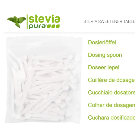
STEVIA SWEETENER TABLE