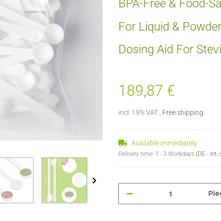
BPA-Free & Food-Sa
For Liquid & Powde
Dosing Aid For Stev
189,87 €
incl. 19% VAT ,
Free shipping
Available immediately
Delivery time:
1 - 3 Workdays
(DE - int
Pie