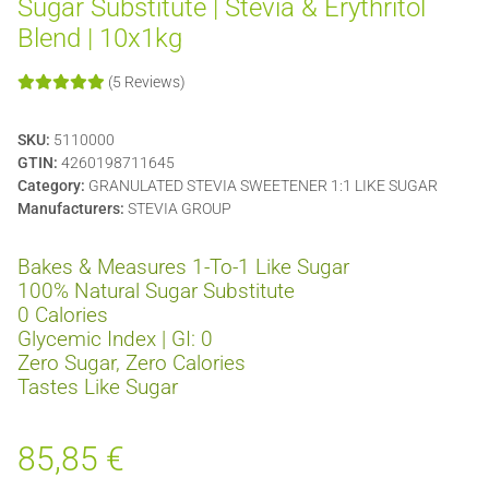
Sugar Substitute | Stevia & Erythritol
Blend | 10x1kg
(5 Reviews)
SKU:
5110000
GTIN:
4260198711645
Category:
GRANULATED STEVIA SWEETENER 1:1 LIKE SUGAR
Manufacturers:
STEVIA GROUP
Bakes & Measures 1-To-1 Like Sugar
100% Natural Sugar Substitute
0 Calories
Glycemic Index | GI: 0
Zero Sugar, Zero Calories
Tastes Like Sugar
85,85 €