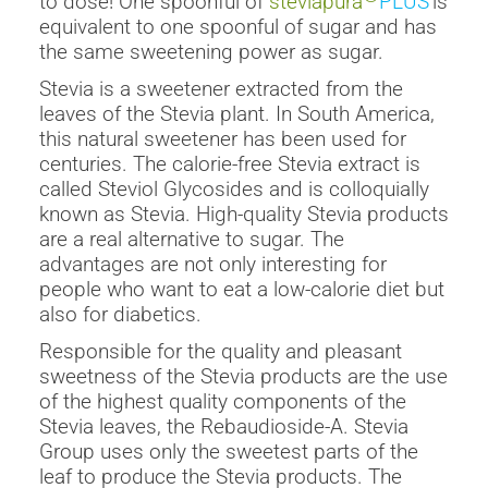
to dose! One spoonful of
steviapura
PLUS
is
equivalent to one spoonful of sugar and has
the same sweetening power as sugar.
Stevia is a sweetener extracted from the
leaves of the Stevia plant. In South America,
this natural sweetener has been used for
centuries. The calorie-free Stevia extract is
called Steviol Glycosides and is colloquially
known as Stevia. High-quality Stevia products
are a real alternative to sugar. The
advantages are not only interesting for
people who want to eat a low-calorie diet but
also for diabetics.
Responsible for the quality and pleasant
sweetness of the Stevia products are the use
of the highest quality components of the
Stevia leaves, the Rebaudioside-A. Stevia
Group uses only the sweetest parts of the
leaf to produce the Stevia products. The