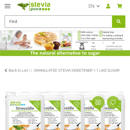
EN
Back to List |
GRANULATED STEVIA SWEETENER 1:1 LIKE SUGAR