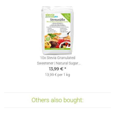
10x
Stevia Granulated
Sweetener | Natural Sugar
Substitute | Stevia & Erythritol
13,99 €
*
Blend | 1kg
13,99 € per 1 kg
Others also bought: