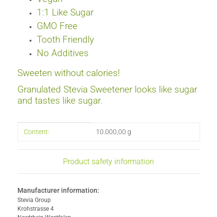
1:1 Like Sugar
GMO Free
Tooth Friendly
No Additives
Sweeten without
calories
!
Granulated Stevia Sweetener looks like sugar
and tastes like sugar.
Item information
Value
Content:
10.000,00 g
Product safety information
Manufacturer information:
Stevia Group
Krohstrasse 4