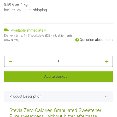
8,59 € per 1 kg
incl. 7% VAT ,
Free shipping
Available immediately
Delivery time:
1 - 3 Workdays
(DE - int. shipments
Question about item
may differ)
Add to basket
Product Description
Stevia Zero Calories Granulated Sweetener:
Pure sweetness, without bitter aftertaste