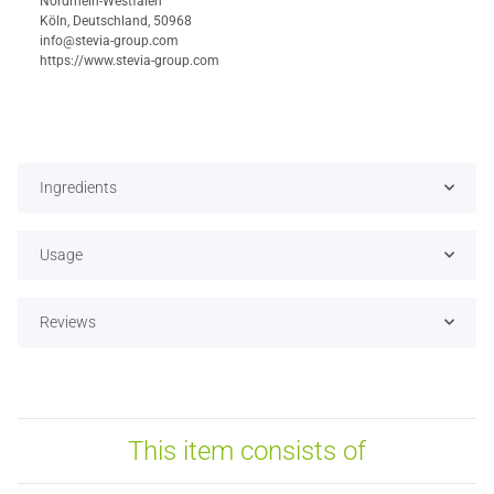
Nordrhein-Westfalen
Köln, Deutschland, 50968
info@stevia-group.com
https://www.stevia-group.com
Ingredients
Usage
Reviews
This item consists of