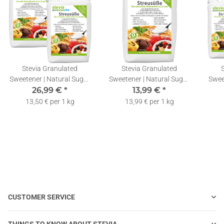
Stevia Granulated
Stevia Granulated
Sweetener | Natural Sugar
Sweetener | Natural Sugar
Swee
Substitute | Stevia &
26,99 €
*
Substitute | Stevia &
13,99 €
*
Su
Erythritol Blend | 2x1kg
Erythritol Blend | 1kg
Ery
13,50 € per 1 kg
13,99 € per 1 kg
CUSTOMER SERVICE
THINGS TO KNOW ABOUT STEVIA