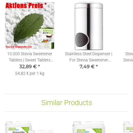
10.000 Stevia Sweetener
Stainless Steel Dispenser |
Stev
Tablets | Sweet Tablets
For Stevia Sweetener
Stevi
Refill Pack + Dispenser
32,89 €
*
7,49 €
Tablets
*
54,82 € per 1 kg
Similar Products