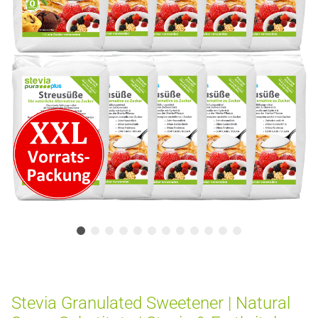
Stevia Granulated Sweetener | Natural