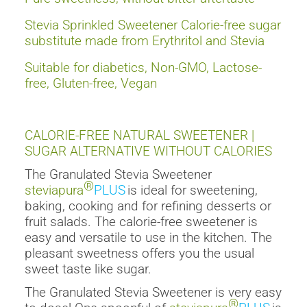
Stevia Sprinkled Sweetener Calorie-free sugar
substitute made from Erythritol and Stevia
Suitable for diabetics, Non-GMO, Lactose-
free, Gluten-free, Vegan
CALORIE-FREE NATURAL SWEETENER |
SUGAR ALTERNATIVE WITHOUT CALORIES
The Granulated Stevia Sweetener
®
steviapura
PLUS
is ideal for sweetening,
baking, cooking and for refining desserts or
fruit salads. The calorie-free sweetener is
easy and versatile to use in the kitchen. The
pleasant sweetness offers you the usual
sweet taste like sugar.
The Granulated Stevia Sweetener is very easy
®