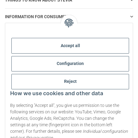
INFORMATION FOR CONSUMERS
STEVIA AND HEALTHY NUTRITION
Accept all
STEVIA | QUESTIONS & ANSWERS
Configuration
STEVIA PRODUCT INFORMATION
Reject
STEVIA & DIABETES
How we use cookies and other data
ABOUT US
By selecting "Accept all", you give us permission to use the
following services on our website: YouTube, Vimeo, Google
Analytics, Google Ads, ReCaptcha. You can change the
Withdraw contract
settings at any time (fingerprint icon in the bottom left
corner). For further details, please see
Individual configuration
* All prices incl. VAT, plus
shipping fees
and our
Privacy notice
.