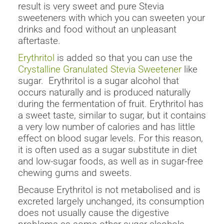
result is very sweet and pure Stevia
sweeteners with which you can sweeten your
drinks and food without an unpleasant
aftertaste.
Erythritol
is added so that you can use the
Crystalline Granulated Stevia Sweetener
like
sugar. Erythritol is a sugar alcohol that
occurs naturally and is produced naturally
during the fermentation of fruit. Erythritol has
a sweet taste, similar to sugar, but it contains
a very low number of calories and has little
effect on blood sugar levels. For this reason,
it is often used as a sugar substitute in diet
and low-sugar foods, as well as in sugar-free
chewing gums and sweets.
Because Erythritol is not metabolised and is
excreted largely unchanged, its consumption
does not usually cause the digestive