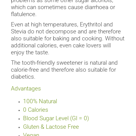
problems as some other sugar alcohols,
which can sometimes cause diarrhoea or
flatulence.
Even at high temperatures, Erythritol and
Stevia do not decompose and are therefore
also suitable for baking and cooking. Without
additional calories, even cake lovers will
enjoy the taste.
The tooth-friendly sweetener is natural and
calorie-free and therefore also suitable for
diabetics.
Advantages
100% Natural
0
Calories
Blood Sugar Level (GI = 0)
Gluten & Lactose Free
Vegan